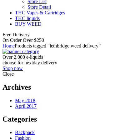
Store List
Store Detail
THC Vapes & Cartridges
THC liquids
BUY WEED
Free Delivery
On Order Over $250
Home
Products tagged “lethbridge weed delivery”
Over 2,000 e-liquids
choose for nextday delivery
Shop now
Close
Archives
May 2018
April 2017
Categories
Backpack
Fashion