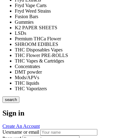
Fryd Vape Carts
Fryd Weed Strains
Fusion Bars
Gummies
K2 PAPER SHEETS
LSDs
Premium THCa Flower
SHROOM EDIBLES
THC Disposables Vapes
THC Flower PRE-ROLLS
THC Vapes & Cartridges
Concentrates
DMT powder
Mods/APVs
THC liquids
THC Vaporizers
search
Sign in
Create An Account
Uesrname or email