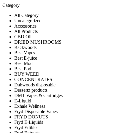
Category
All Category
Uncategorized
Accessories
All Products
CBD Oil
DRIED MUSHROOMS
Backwoods
Best Vapes
Best E-juice
Best Mod
Best Pod
BUY WEED
CONCENTRATES
Dabwoods disposable
Dessertz products
DMT Vapes & Cartridges
E-Liquid
Exhale Wellness
Fryd Disposable Vapes
FRYD DONUTS
Fryd E-Liquids
Fryd Edibles
Fryd Extracts