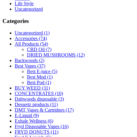
Life Style
Uncategorized
Categories
Uncategorized
(1)
Accessories
(74)
All Products
(54)
CBD Oil
(7)
DRIED MUSHROOMS
(12)
Backwoods
(2)
Best Vapes
(37)
Best E-juice
(5)
Best Mod
(1)
Best Pod
(1)
BUY WEED
(31)
CONCENTRATES
(10)
Dabwoods disposable
(3)
Dessertz products
(11)
DMT Vapes & Cartridges
(17)
E-Liquid
(9)
Exhale Wellness
(6)
Fryd Disposable Vapes
(16)
FRYD DONUTS
(11)