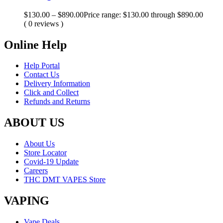
$
130.00
–
$
890.00
Price range: $130.00 through $890.00
( 0 reviews )
Online Help
Help Portal
Contact Us
Delivery Information
Click and Collect
Refunds and Returns
ABOUT US
About Us
Store Locator
Covid-19 Update
Careers
THC DMT VAPES Store
VAPING
Vape Deals