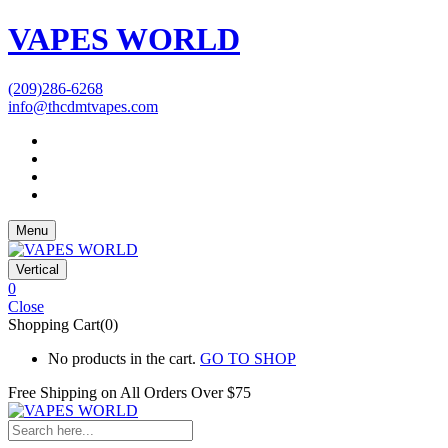
VAPES WORLD
(209)286-6268
info@thcdmtvapes.com
Menu
Vertical
0
Close
Shopping Cart(0)
No products in the cart.
GO TO SHOP
Free Shipping on All
Orders Over $75