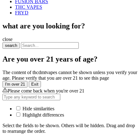
FUSION BARS
THC VAPES
FRYD
what are you looking for?
close
search
Are you over 21 years of age?
The content of thcdmtvapes cannot be shown unless you verify your
age. Please verify that you are over 21 to see this page
I'm over 21
Exit
Please come back when you're over 21
Hide similarities
Highlight differences
Select the fields to be shown. Others will be hidden. Drag and drop
to rearrange the order.