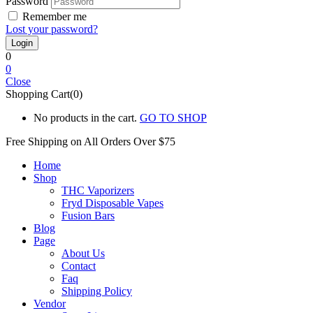
Password
Remember me
Lost your password?
0
0
Close
Shopping Cart(0)
No products in the cart.
GO TO SHOP
Free Shipping on All
Orders Over $75
Home
Shop
THC Vaporizers
Fryd Disposable Vapes
Fusion Bars
Blog
Page
About Us
Contact
Faq
Shipping Policy
Vendor