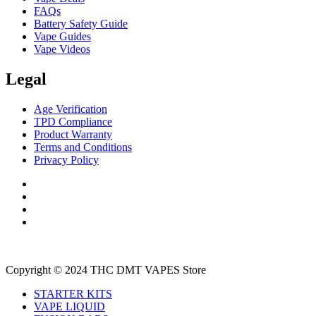
FAQs
Battery Safety Guide
Vape Guides
Vape Videos
Legal
Age Verification
TPD Compliance
Product Warranty
Terms and Conditions
Privacy Policy
Copyright © 2024 THC DMT VAPES Store
STARTER KITS
VAPE LIQUID