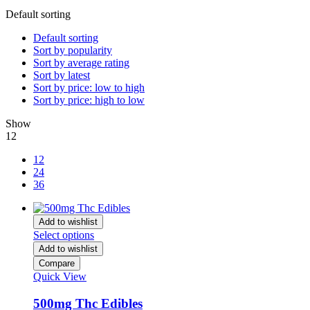
Default sorting
Default sorting
Sort by popularity
Sort by average rating
Sort by latest
Sort by price: low to high
Sort by price: high to low
Show
12
12
24
36
Add to wishlist
Select options
Add to wishlist
Compare
Quick View
500mg Thc Edibles