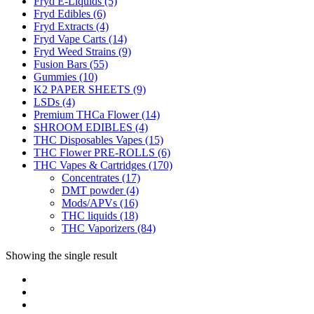
Fryd E-Liquids
(5)
Fryd Edibles
(6)
Fryd Extracts
(4)
Fryd Vape Carts
(14)
Fryd Weed Strains
(9)
Fusion Bars
(55)
Gummies
(10)
K2 PAPER SHEETS
(9)
LSDs
(4)
Premium THCa Flower
(14)
SHROOM EDIBLES
(4)
THC Disposables Vapes
(15)
THC Flower PRE-ROLLS
(6)
THC Vapes & Cartridges
(170)
Concentrates
(17)
DMT powder
(4)
Mods/APVs
(16)
THC liquids
(18)
THC Vaporizers
(84)
Showing the single result