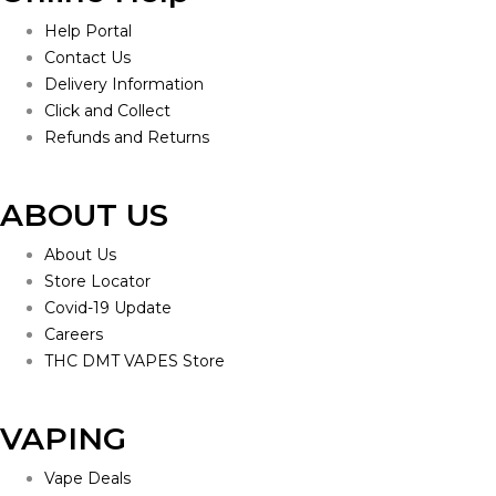
Help Portal
Contact Us
Delivery Information
Click and Collect
Refunds and Returns
ABOUT US
About Us
Store Locator
Covid-19 Update
Careers
THC DMT VAPES Store
VAPING
Vape Deals