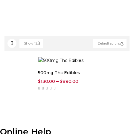
Show
12
Default sorting
500mg Thc Edibles
Price
$
130.00
–
$
890.00
range:
$130.00
through
$890.00
Online Help