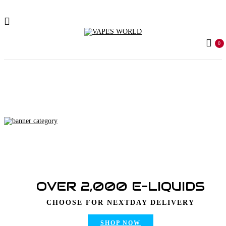
0
Home
Products tagged “kitkat bars”
OVER 2,000 E-LIQUIDS
CHOOSE FOR NEXTDAY DELIVERY
SHOP NOW