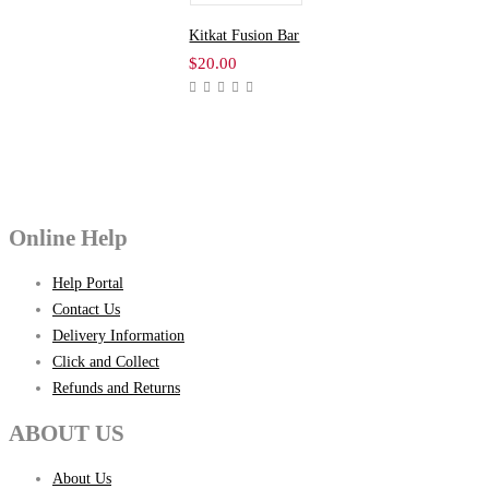
Kitkat Fusion Bar
$
20.00
Online Help
Help Portal
Contact Us
Delivery Information
Click and Collect
Refunds and Returns
ABOUT US
About Us