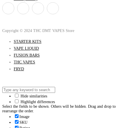
Copyright © 2024 THC DMT VAPES Store
STARTER KITS
VAPE LIQUID
FUSION BARS
THC VAPES
FRYD
Hide similarities
Highlight differences
Select the fields to be shown. Others will be hidden. Drag and drop to
rearrange the order.
Image
SKU