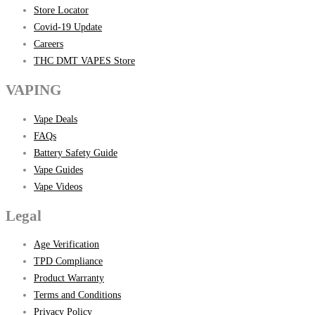
Store Locator
Covid-19 Update
Careers
THC DMT VAPES Store
VAPING
Vape Deals
FAQs
Battery Safety Guide
Vape Guides
Vape Videos
Legal
Age Verification
TPD Compliance
Product Warranty
Terms and Conditions
Privacy Policy