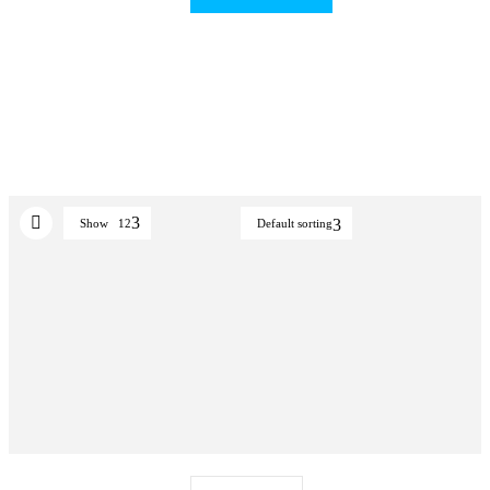
Show
12
Default sorting