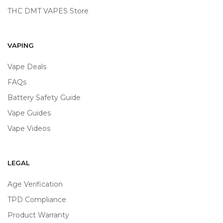
THC DMT VAPES Store
VAPING
Vape Deals
FAQs
Battery Safety Guide
Vape Guides
Vape Videos
LEGAL
Age Verification
TPD Compliance
Product Warranty