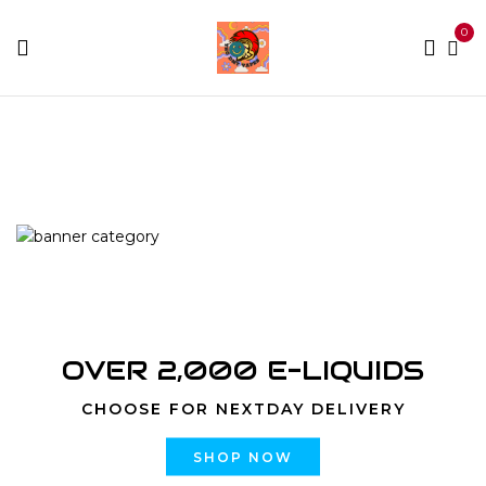
0
Home
Products tagged “kg weed delivery”
OVER 2,000 E-LIQUIDS
CHOOSE FOR NEXTDAY DELIVERY
SHOP NOW