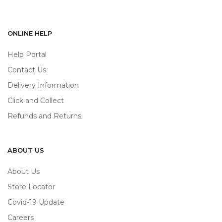
ONLINE HELP
Help Portal
Contact Us
Delivery Information
Click and Collect
Refunds and Returns
ABOUT US
About Us
Store Locator
Covid-19 Update
Careers