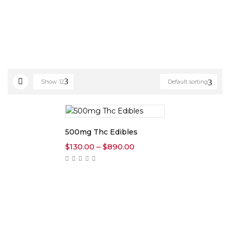
Show
12
Default sorting
500mg Thc Edibles
Price
$
130.00
–
$
890.00
range:
$130.00
through
$890.00