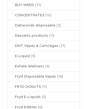
BUY WEED
(31)
CONCENTRATES
(10)
Dabwoods disposable
(3)
Dessertz products
(11)
DMT Vapes & Cartridges
(17)
E-Liquid
(9)
Exhale Wellness
(6)
Fryd Disposable Vapes
(16)
FRYD DONUTS
(11)
Fryd E-Liquids
(5)
Fryd Edibles
(6)