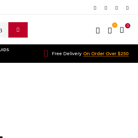
0
0
UIDS
Free Delivery
On Order Over $250