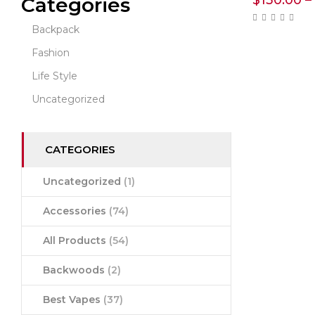
$
130.00
–
Categories
Backpack
Fashion
Life Style
Uncategorized
CATEGORIES
Uncategorized
(1)
Accessories
(74)
All Products
(54)
Backwoods
(2)
Best Vapes
(37)