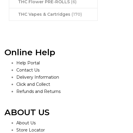
THC Flower PRE-ROLLS
(6)
THC Vapes & Cartridges
(170)
Online Help
Help Portal
Contact Us
Delivery Information
Click and Collect
Refunds and Returns
ABOUT US
About Us
Store Locator