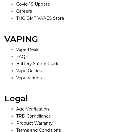
Covid-19 Update
Careers
THC DMT VAPES Store
VAPING
Vape Deals
FAQs
Battery Safety Guide
Vape Guides
Vape Videos
Legal
Age Verification
TPD Compliance
Product Warranty
Terms and Conditions