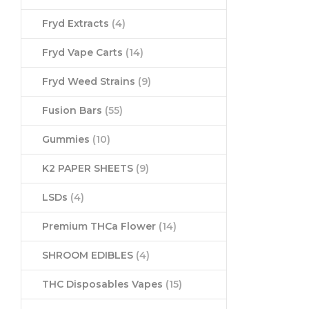
Fryd Extracts
(4)
Fryd Vape Carts
(14)
Fryd Weed Strains
(9)
Fusion Bars
(55)
Gummies
(10)
K2 PAPER SHEETS
(9)
LSDs
(4)
Premium THCa Flower
(14)
SHROOM EDIBLES
(4)
THC Disposables Vapes
(15)