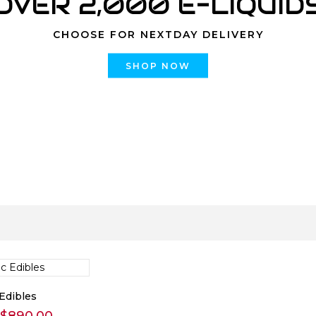
OVER 2,000 E-LIQUID
CHOOSE FOR NEXTDAY DELIVERY
SHOP NOW
Edibles
Price