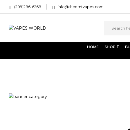
(209)286-6268
info@thcdmtvapes.com
HOME
SHOP
B
Home
Products tagged “kawartha lakes weed delivery”