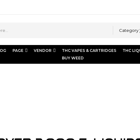
Category
LOG
PAGE
VENDOR
THC VAPES & CARTRIDGES
THC LIQ
BUY WEED