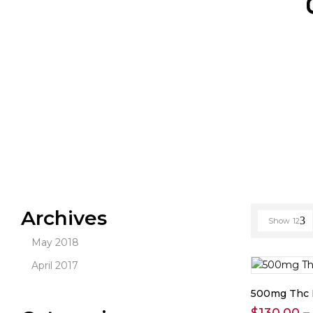
Archives
Show
12
May 2018
April 2017
500mg Thc 