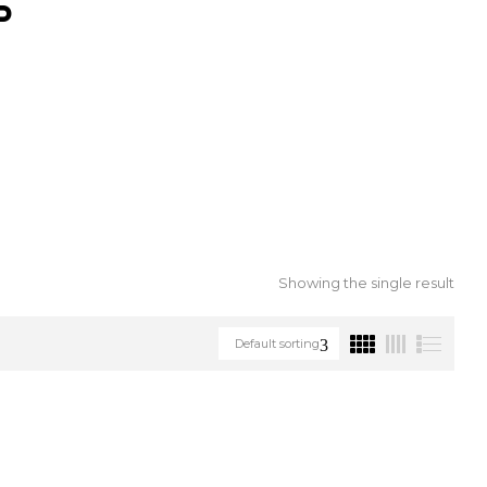
S
Showing the single result
Default sorting