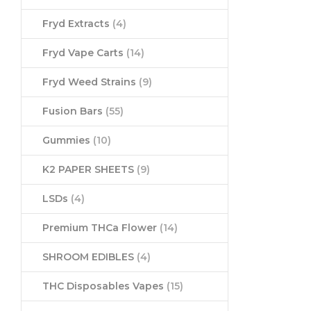
Fryd Extracts
(4)
Fryd Vape Carts
(14)
Fryd Weed Strains
(9)
Fusion Bars
(55)
Gummies
(10)
K2 PAPER SHEETS
(9)
LSDs
(4)
Premium THCa Flower
(14)
SHROOM EDIBLES
(4)
THC Disposables Vapes
(15)