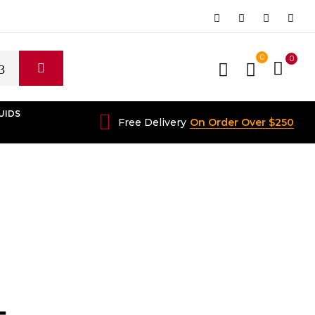
0
0
UIDS
Free Delivery
On Order Over $250