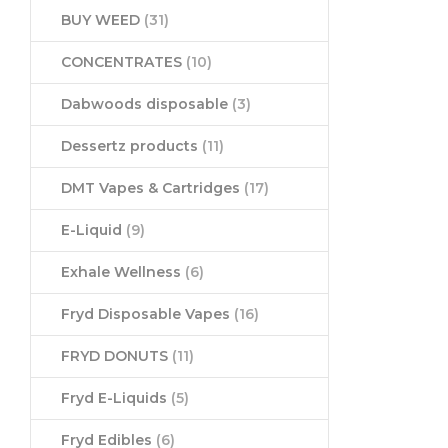
BUY WEED
(31)
CONCENTRATES
(10)
Dabwoods disposable
(3)
Dessertz products
(11)
DMT Vapes & Cartridges
(17)
E-Liquid
(9)
Exhale Wellness
(6)
Fryd Disposable Vapes
(16)
FRYD DONUTS
(11)
Fryd E-Liquids
(5)
Fryd Edibles
(6)