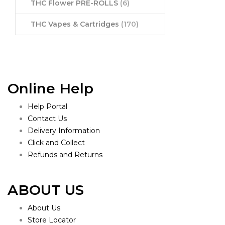
THC Flower PRE-ROLLS
(6)
THC Vapes & Cartridges
(170)
Online Help
Help Portal
Contact Us
Delivery Information
Click and Collect
Refunds and Returns
ABOUT US
About Us
Store Locator