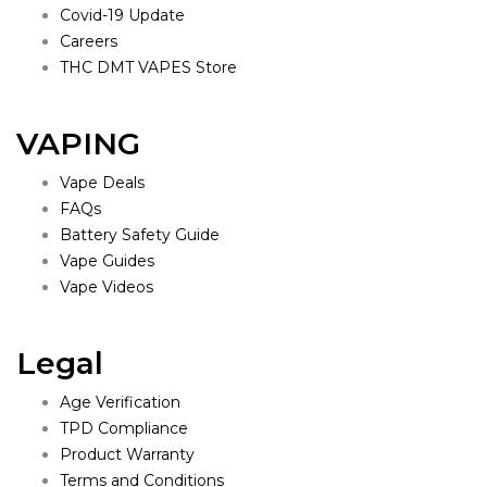
Covid-19 Update
Careers
THC DMT VAPES Store
VAPING
Vape Deals
FAQs
Battery Safety Guide
Vape Guides
Vape Videos
Legal
Age Verification
TPD Compliance
Product Warranty
Terms and Conditions