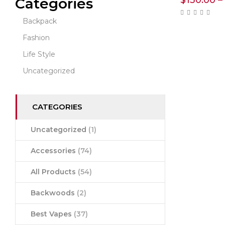
$
130.00
–
Categories
Backpack
Fashion
Life Style
Uncategorized
CATEGORIES
Uncategorized
(1)
Accessories
(74)
All Products
(54)
Backwoods
(2)
Best Vapes
(37)