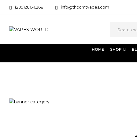
(209)286-6268
info@thcdmtvapes.com
HOME
SHOP
B
Home
Products tagged “just flowers weed delivery”