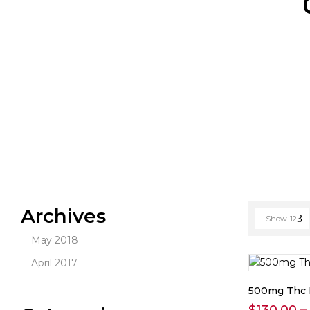
Archives
Show
12
May 2018
April 2017
500mg Thc 