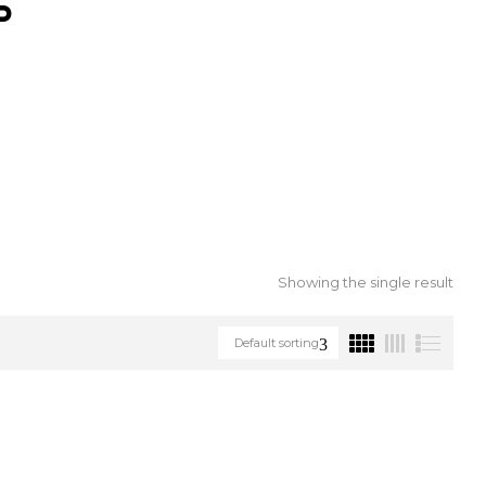
S
Showing the single result
Default sorting