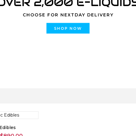
OVER 2,000 E-LIQUID
CHOOSE FOR NEXTDAY DELIVERY
SHOP NOW
Edibles
Price