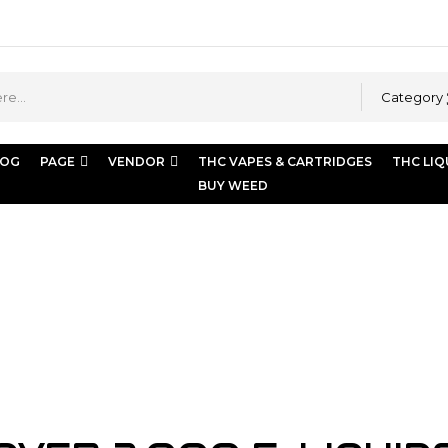
Category
LOG
PAGE
VENDOR
THC VAPES & CARTRIDGES
THC LIQ
BUY WEED