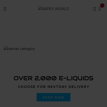
0
Home
Products tagged “jersey city weed delivery”
OVER 2,000 E-LIQUIDS
CHOOSE FOR NEXTDAY DELIVERY
SHOP NOW