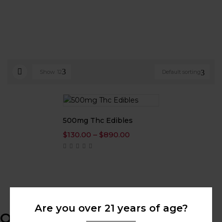
Show
12
Default sorting
500mg Thc Edibles
Price
$
130.00
–
$
890.00
range:
$130.00
through
$890.00
Are you over 21 years of age?
Online Help