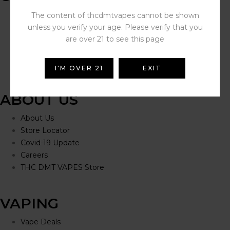
Help Portal
The content of thcdmtvapes cannot be shown
Contact Us
unless you verify your age. Please verify that you
Delivery Information
are over 21 to see this page
Click and Collect
Refunds and Returns
I'M OVER 21
EXIT
ABOUT US
About Us
Store Locator
Covid-19 Update
Careers
THC DMT VAPES Store
VAPING
Vape Deals