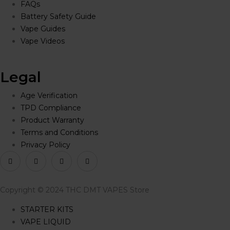
FAQs
Battery Safety Guide
Vape Guides
Vape Videos
Legal
Age Verification
TPD Compliance
Product Warranty
Terms and Conditions
Privacy Policy
Copyright © 2024 THC DMT VAPES Store
STARTER KITS
VAPE LIQUID