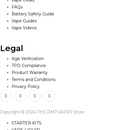
Vape Deals
FAQs
Battery Safety Guide
Vape Guides
Vape Videos
Legal
Age Verification
TPD Compliance
Product Warranty
Terms and Conditions
Privacy Policy
Copyright © 2024 THC DMT VAPES Store
STARTER KITS