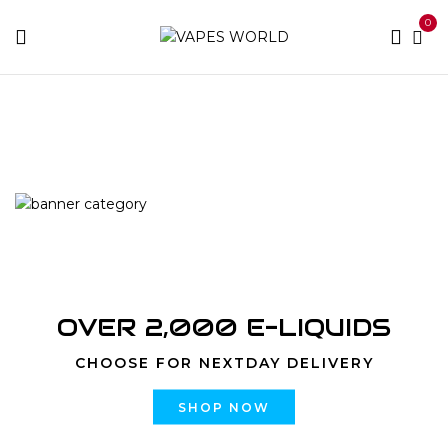
0
Home
Products tagged “is marijuana legal in miami”
OVER 2,000 E-LIQUIDS
CHOOSE FOR NEXTDAY DELIVERY
SHOP NOW