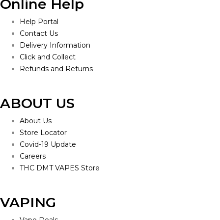
Online Help
Help Portal
Contact Us
Delivery Information
Click and Collect
Refunds and Returns
ABOUT US
About Us
Store Locator
Covid-19 Update
Careers
THC DMT VAPES Store
VAPING