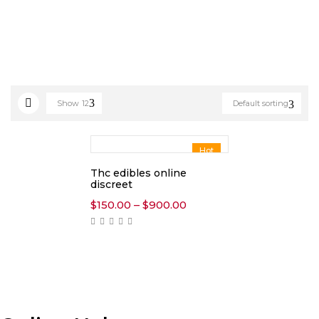
Show
12
Default sorting
Hot
Thc edibles online
discreet
Price
$
150.00
–
$
900.00
range:
$150.00
through
$900.00