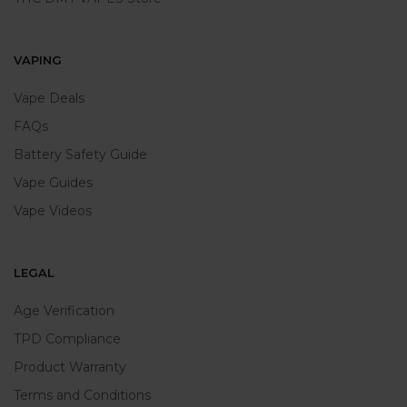
VAPING
Vape Deals
FAQs
Battery Safety Guide
Vape Guides
Vape Videos
LEGAL
Age Verification
TPD Compliance
Product Warranty
Terms and Conditions