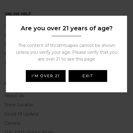
ONLINE HELP
Help Portal
Are you over 21 years of age?
Contact Us
Delivery Information
The content of thcdmtvapes cannot be shown
unless you verify your age. Please verify that you
Click and Collect
are over 21 to see this page
Refunds and Returns
I'M OVER 21
EXIT
ABOUT US
About Us
Store Locator
Covid-19 Update
Careers
THC DMT VAPES Store