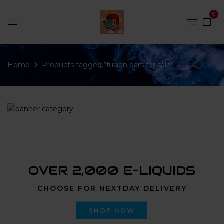
0
Home
Products tagged “fusion bars for sale”
OVER 2,000 E-LIQUIDS
CHOOSE FOR NEXTDAY DELIVERY
SHOP NOW