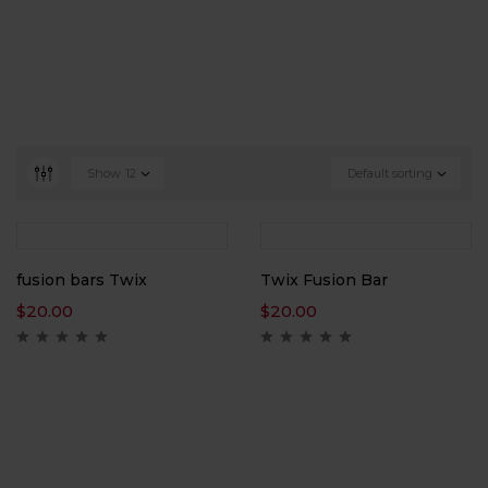
Show
12
Default sorting
fusion bars Twix
Twix Fusion Bar
$
20.00
$
20.00