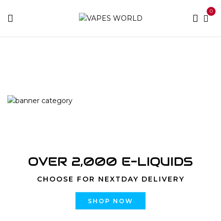
0
Home
Products tagged “flavrx price”
OVER 2,000 E-LIQUIDS
CHOOSE FOR NEXTDAY DELIVERY
SHOP NOW