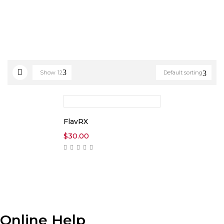
Show
12
Default sorting
FlavRX
$
30.00
Online Help