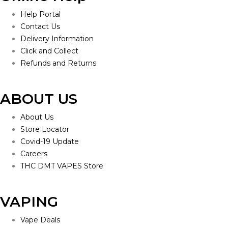
Help Portal
Contact Us
Delivery Information
Click and Collect
Refunds and Returns
ABOUT US
About Us
Store Locator
Covid-19 Update
Careers
THC DMT VAPES Store
VAPING
Vape Deals