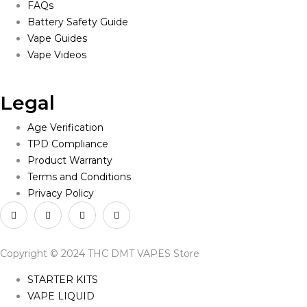
FAQs
Battery Safety Guide
Vape Guides
Vape Videos
Legal
Age Verification
TPD Compliance
Product Warranty
Terms and Conditions
Privacy Policy
Copyright © 2024 THC DMT VAPES Store
STARTER KITS
VAPE LIQUID