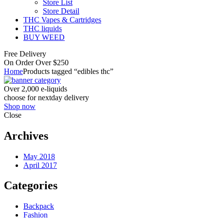
Store List
Store Detail
THC Vapes & Cartridges
THC liquids
BUY WEED
Free Delivery
On Order Over $250
Home
Products tagged “edibles thc”
Over 2,000 e-liquids
choose for nextday delivery
Shop now
Close
Archives
May 2018
April 2017
Categories
Backpack
Fashion