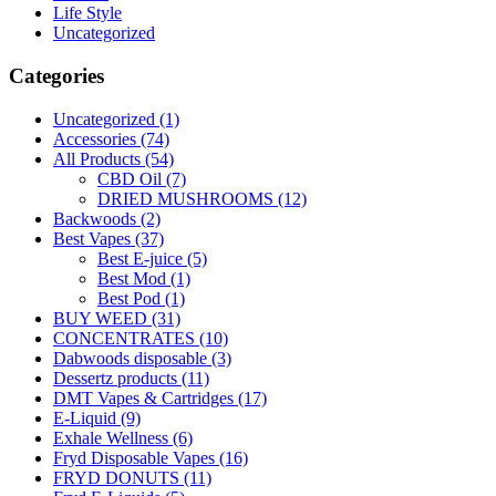
Life Style
Uncategorized
Categories
Uncategorized
(1)
Accessories
(74)
All Products
(54)
CBD Oil
(7)
DRIED MUSHROOMS
(12)
Backwoods
(2)
Best Vapes
(37)
Best E-juice
(5)
Best Mod
(1)
Best Pod
(1)
BUY WEED
(31)
CONCENTRATES
(10)
Dabwoods disposable
(3)
Dessertz products
(11)
DMT Vapes & Cartridges
(17)
E-Liquid
(9)
Exhale Wellness
(6)
Fryd Disposable Vapes
(16)
FRYD DONUTS
(11)