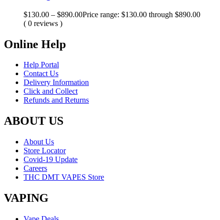
$
130.00
–
$
890.00
Price range: $130.00 through $890.00
( 0 reviews )
Online Help
Help Portal
Contact Us
Delivery Information
Click and Collect
Refunds and Returns
ABOUT US
About Us
Store Locator
Covid-19 Update
Careers
THC DMT VAPES Store
VAPING
Vape Deals