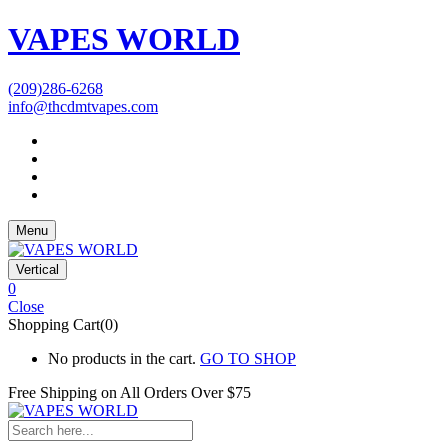
VAPES WORLD
(209)286-6268
info@thcdmtvapes.com
Menu
Vertical
0
Close
Shopping Cart(0)
No products in the cart.
GO TO SHOP
Free Shipping on All
Orders Over $75