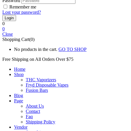
Password
Remember me
Lost your password?
0
0
Close
Shopping Cart(0)
No products in the cart.
GO TO SHOP
Free Shipping on All
Orders Over $75
Home
Shop
THC Vaporizers
Fryd Disposable Vapes
Fusion Bars
Blog
Page
About Us
Contact
Faq
Shipping Policy
Vendor