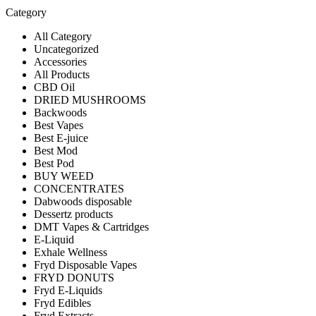
Category
All Category
Uncategorized
Accessories
All Products
CBD Oil
DRIED MUSHROOMS
Backwoods
Best Vapes
Best E-juice
Best Mod
Best Pod
BUY WEED
CONCENTRATES
Dabwoods disposable
Dessertz products
DMT Vapes & Cartridges
E-Liquid
Exhale Wellness
Fryd Disposable Vapes
FRYD DONUTS
Fryd E-Liquids
Fryd Edibles
Fryd Extracts