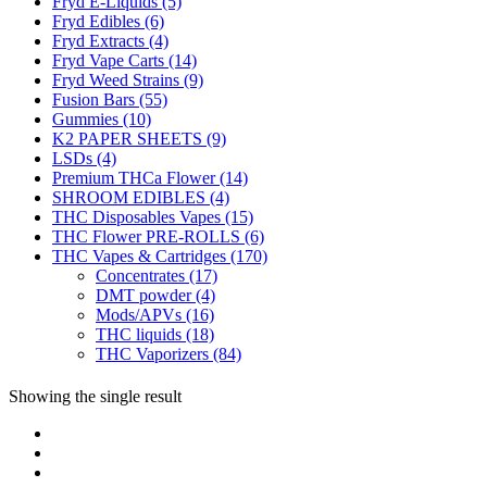
Fryd E-Liquids
(5)
Fryd Edibles
(6)
Fryd Extracts
(4)
Fryd Vape Carts
(14)
Fryd Weed Strains
(9)
Fusion Bars
(55)
Gummies
(10)
K2 PAPER SHEETS
(9)
LSDs
(4)
Premium THCa Flower
(14)
SHROOM EDIBLES
(4)
THC Disposables Vapes
(15)
THC Flower PRE-ROLLS
(6)
THC Vapes & Cartridges
(170)
Concentrates
(17)
DMT powder
(4)
Mods/APVs
(16)
THC liquids
(18)
THC Vaporizers
(84)
Showing the single result