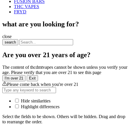
FUSION BARS
THC VAPES
FRYD
what are you looking for?
close
search
Are you over 21 years of age?
The content of thcdmtvapes cannot be shown unless you verify your
age. Please verify that you are over 21 to see this page
I'm over 21
Exit
Please come back when you're over 21
Hide similarities
Highlight differences
Select the fields to be shown. Others will be hidden. Drag and drop
to rearrange the order.