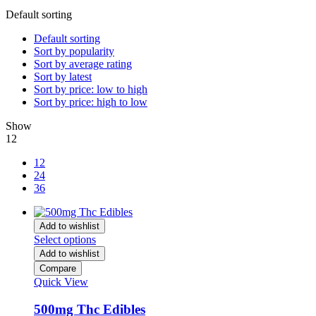
Default sorting
Default sorting
Sort by popularity
Sort by average rating
Sort by latest
Sort by price: low to high
Sort by price: high to low
Show
12
12
24
36
Add to wishlist
Select options
Add to wishlist
Compare
Quick View
500mg Thc Edibles