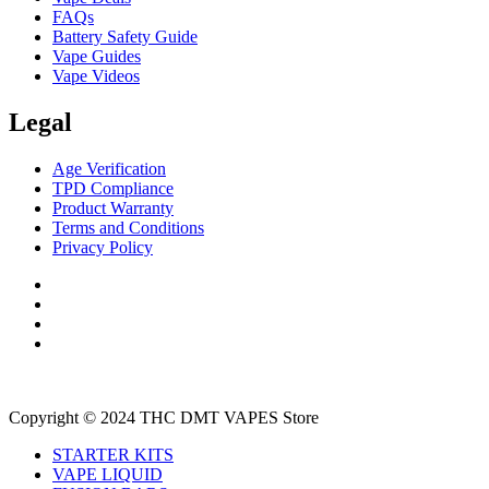
FAQs
Battery Safety Guide
Vape Guides
Vape Videos
Legal
Age Verification
TPD Compliance
Product Warranty
Terms and Conditions
Privacy Policy
Copyright © 2024 THC DMT VAPES Store
STARTER KITS
VAPE LIQUID