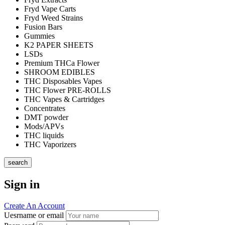
Fryd Vape Carts
Fryd Weed Strains
Fusion Bars
Gummies
K2 PAPER SHEETS
LSDs
Premium THCa Flower
SHROOM EDIBLES
THC Disposables Vapes
THC Flower PRE-ROLLS
THC Vapes & Cartridges
Concentrates
DMT powder
Mods/APVs
THC liquids
THC Vaporizers
search
Sign in
Create An Account
Uesrname or email