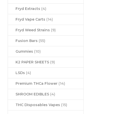
Fryd Extracts
(4)
Fryd Vape Carts
(14)
Fryd Weed Strains
(9)
Fusion Bars
(55)
Gummies
(10)
K2 PAPER SHEETS
(9)
LSDs
(4)
Premium THCa Flower
(14)
SHROOM EDIBLES
(4)
THC Disposables Vapes
(15)