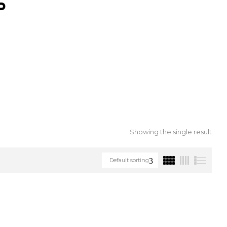
S
Showing the single result
Default sorting