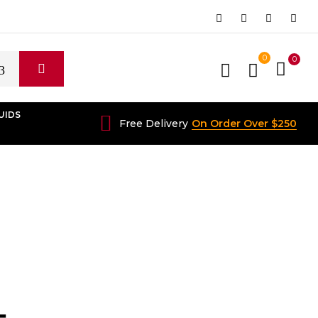
0
0
UIDS
Free Delivery
On Order Over $250