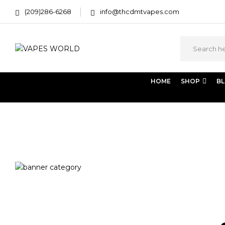
(209)286-6268
info@thcdmtvapes.com
HOME
SHOP
B
Home
Products tagged “dispensary”