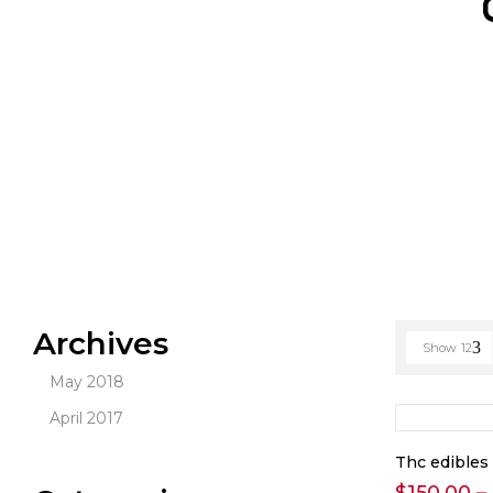
Archives
Show
12
May 2018
April 2017
Thc edibles 