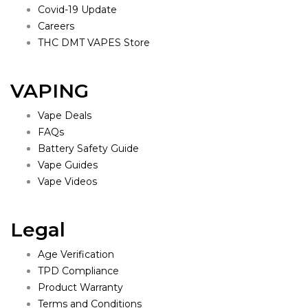
Covid-19 Update
Careers
THC DMT VAPES Store
VAPING
Vape Deals
FAQs
Battery Safety Guide
Vape Guides
Vape Videos
Legal
Age Verification
TPD Compliance
Product Warranty
Terms and Conditions