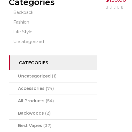
$
150.00
–
Categories
Backpack
Fashion
Life Style
Uncategorized
CATEGORIES
Uncategorized
(1)
Accessories
(74)
All Products
(54)
Backwoods
(2)
Best Vapes
(37)