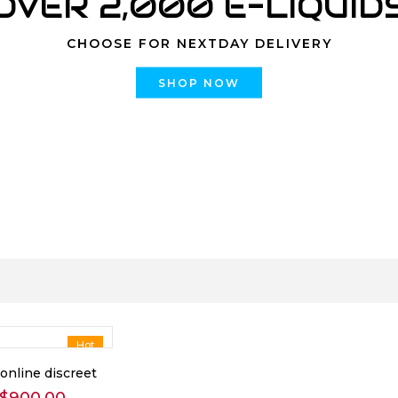
OVER 2,000 E-LIQUID
CHOOSE FOR NEXTDAY DELIVERY
SHOP NOW
Hot
online discreet
Price