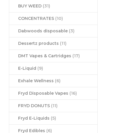
BUY WEED
(31)
CONCENTRATES
(10)
Dabwoods disposable
(3)
Dessertz products
(11)
DMT Vapes & Cartridges
(17)
E-Liquid
(9)
Exhale Wellness
(6)
Fryd Disposable Vapes
(16)
FRYD DONUTS
(11)
Fryd E-Liquids
(5)
Fryd Edibles
(6)