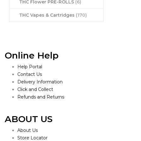
THC Flower PRE-ROLLS
(6)
THC Vapes & Cartridges
(170)
Online Help
Help Portal
Contact Us
Delivery Information
Click and Collect
Refunds and Returns
ABOUT US
About Us
Store Locator