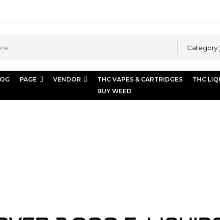
Category
LOG
PAGE
VENDOR
THC VAPES & CARTRIDGES
THC LIQ
BUY WEED