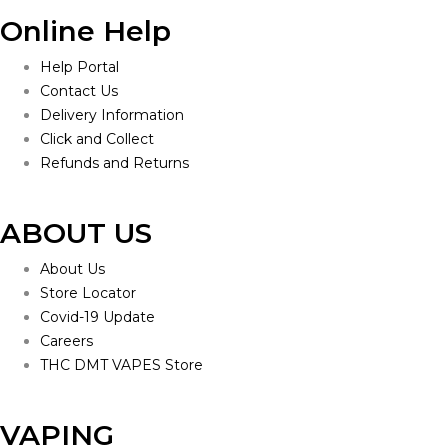
Online Help
Help Portal
Contact Us
Delivery Information
Click and Collect
Refunds and Returns
ABOUT US
About Us
Store Locator
Covid-19 Update
Careers
THC DMT VAPES Store
VAPING