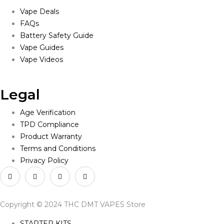
Vape Deals
FAQs
Battery Safety Guide
Vape Guides
Vape Videos
Legal
Age Verification
TPD Compliance
Product Warranty
Terms and Conditions
Privacy Policy
Copyright © 2024 THC DMT VAPES Store
STARTER KITS