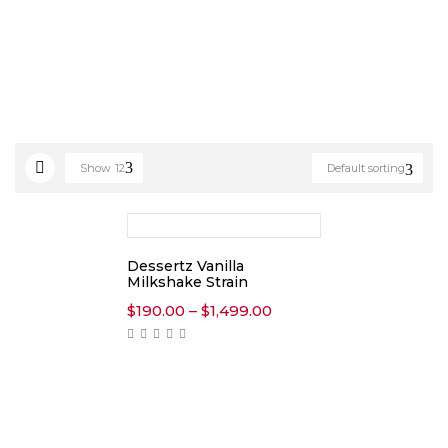
Show
12
Default sorting
Dessertz Vanilla
Milkshake Strain
Price
$
190.00
–
$
1,499.00
range:
$190.00
through
$1,499.00