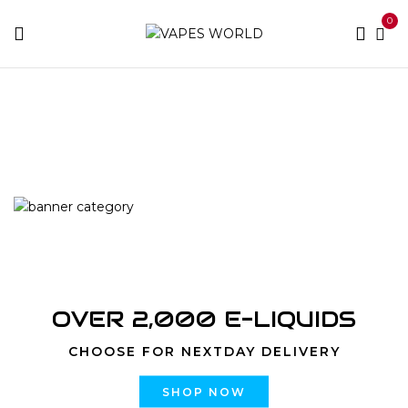
0
Home
Products tagged “Dessertz Vanilla Milkshake
strain”
OVER 2,000 E-LIQUIDS
CHOOSE FOR NEXTDAY DELIVERY
SHOP NOW