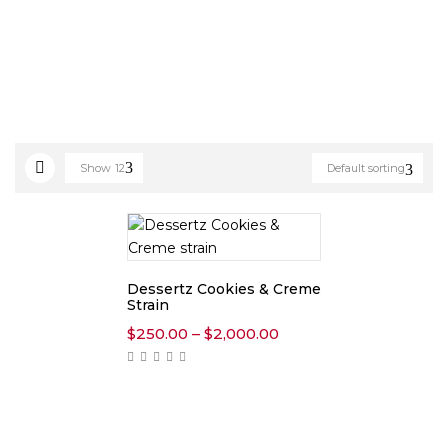
Show
12
Default sorting
Dessertz Cookies & Creme
Strain
Price
$
250.00
–
$
2,000.00
range:
$250.00
through
$2,000.00