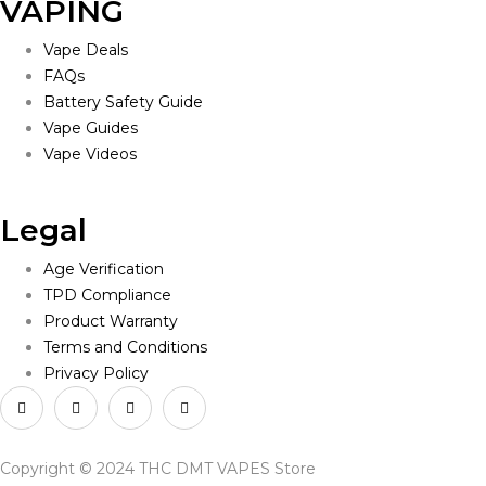
VAPING
Vape Deals
FAQs
Battery Safety Guide
Vape Guides
Vape Videos
Legal
Age Verification
TPD Compliance
Product Warranty
Terms and Conditions
Privacy Policy
Copyright © 2024 THC DMT VAPES Store