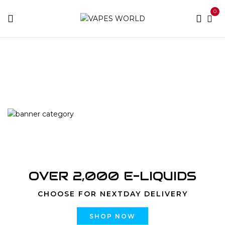
0
Home
Products tagged “Dessertz Cookies & Creme
strain”
OVER 2,000 E-LIQUIDS
CHOOSE FOR NEXTDAY DELIVERY
SHOP NOW