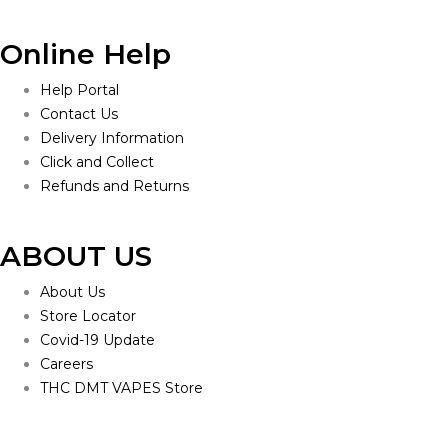
Online Help
Help Portal
Contact Us
Delivery Information
Click and Collect
Refunds and Returns
ABOUT US
About Us
Store Locator
Covid-19 Update
Careers
THC DMT VAPES Store