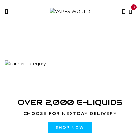
0
Home
Products tagged “Dead Pool”
OVER 2,000 E-LIQUIDS
CHOOSE FOR NEXTDAY DELIVERY
SHOP NOW