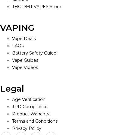
THC DMT VAPES Store
VAPING
Vape Deals
FAQs
Battery Safety Guide
Vape Guides
Vape Videos
Legal
Age Verification
TPD Compliance
Product Warranty
Terms and Conditions
Privacy Policy