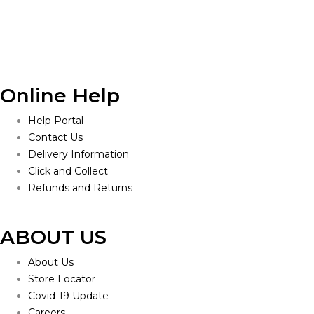
$160.00.
$150.00.
Online Help
Help Portal
Contact Us
Delivery Information
Click and Collect
Refunds and Returns
ABOUT US
About Us
Store Locator
Covid-19 Update
Careers