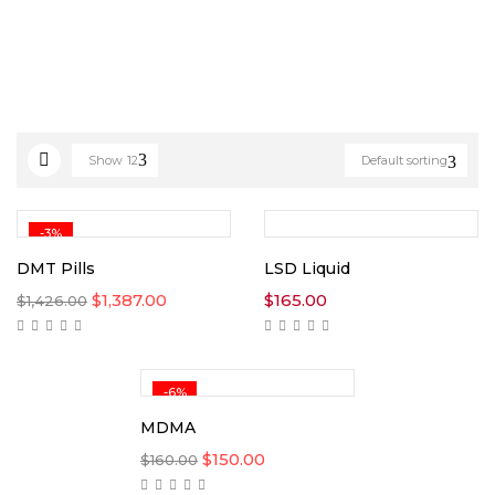
Show
12
Default sorting
-3%
DMT Pills
LSD Liquid
Original
Current
$
1,387.00
$
165.00
$
1,426.00
price
price
was:
is:
$1,426.00.
$1,387.00.
-6%
MDMA
Original
Current
$
150.00
$
160.00
price
price
was:
is: