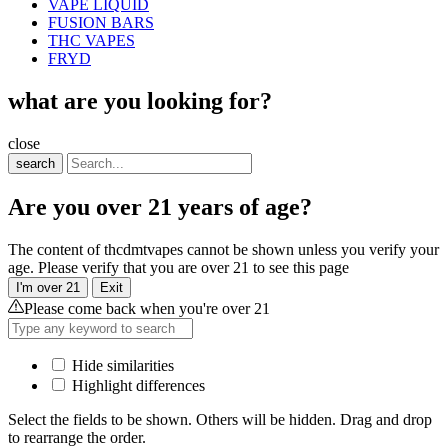
VAPE LIQUID
FUSION BARS
THC VAPES
FRYD
what are you looking for?
close
search
Are you over 21 years of age?
The content of thcdmtvapes cannot be shown unless you verify your
age. Please verify that you are over 21 to see this page
I'm over 21
Exit
Please come back when you're over 21
Hide similarities
Highlight differences
Select the fields to be shown. Others will be hidden. Drag and drop
to rearrange the order.