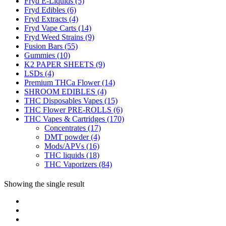
Fryd E-Liquids
(5)
Fryd Edibles
(6)
Fryd Extracts
(4)
Fryd Vape Carts
(14)
Fryd Weed Strains
(9)
Fusion Bars
(55)
Gummies
(10)
K2 PAPER SHEETS
(9)
LSDs
(4)
Premium THCa Flower
(14)
SHROOM EDIBLES
(4)
THC Disposables Vapes
(15)
THC Flower PRE-ROLLS
(6)
THC Vapes & Cartridges
(170)
Concentrates
(17)
DMT powder
(4)
Mods/APVs
(16)
THC liquids
(18)
THC Vaporizers
(84)
Showing the single result