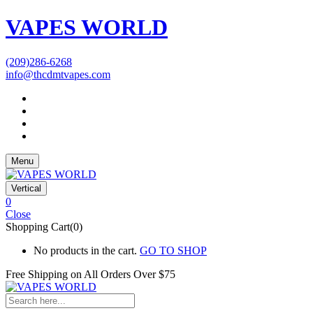
VAPES WORLD
(209)286-6268
info@thcdmtvapes.com
Menu
Vertical
0
Close
Shopping Cart(0)
No products in the cart.
GO TO SHOP
Free Shipping on All
Orders Over $75