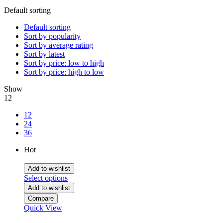
Default sorting
Default sorting
Sort by popularity
Sort by average rating
Sort by latest
Sort by price: low to high
Sort by price: high to low
Show
12
12
24
36
Hot
Add to wishlist
Select options
Add to wishlist
Compare
Quick View