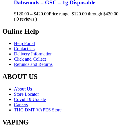
Dabwoods – GSC – 1g Disposable
$
120.00
–
$
420.00
Price range: $120.00 through $420.00
( 0 reviews )
Online Help
Help Portal
Contact Us
Delivery Information
Click and Collect
Refunds and Returns
ABOUT US
About Us
Store Locator
Covid-19 Update
Careers
THC DMT VAPES Store
VAPING