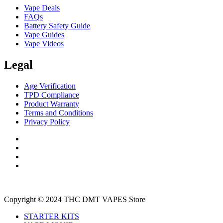
Vape Deals
FAQs
Battery Safety Guide
Vape Guides
Vape Videos
Legal
Age Verification
TPD Compliance
Product Warranty
Terms and Conditions
Privacy Policy
Copyright © 2024 THC DMT VAPES Store
STARTER KITS