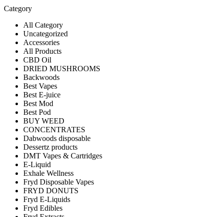
Category
All Category
Uncategorized
Accessories
All Products
CBD Oil
DRIED MUSHROOMS
Backwoods
Best Vapes
Best E-juice
Best Mod
Best Pod
BUY WEED
CONCENTRATES
Dabwoods disposable
Dessertz products
DMT Vapes & Cartridges
E-Liquid
Exhale Wellness
Fryd Disposable Vapes
FRYD DONUTS
Fryd E-Liquids
Fryd Edibles
Fryd Extracts