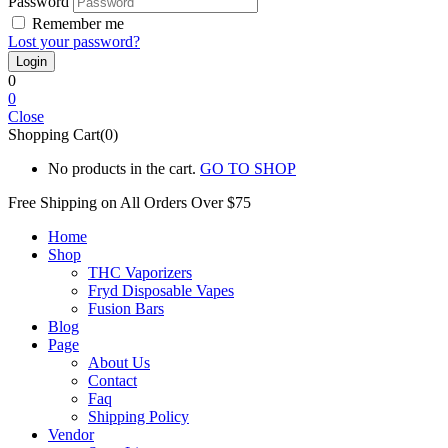
Password
Remember me
Lost your password?
0
0
Close
Shopping Cart(0)
No products in the cart.
GO TO SHOP
Free Shipping on All
Orders Over $75
Home
Shop
THC Vaporizers
Fryd Disposable Vapes
Fusion Bars
Blog
Page
About Us
Contact
Faq
Shipping Policy
Vendor