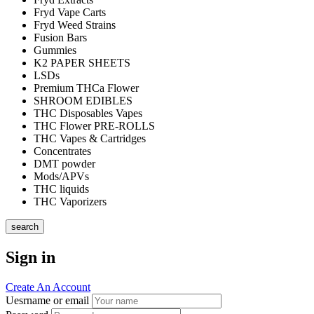
Fryd Vape Carts
Fryd Weed Strains
Fusion Bars
Gummies
K2 PAPER SHEETS
LSDs
Premium THCa Flower
SHROOM EDIBLES
THC Disposables Vapes
THC Flower PRE-ROLLS
THC Vapes & Cartridges
Concentrates
DMT powder
Mods/APVs
THC liquids
THC Vaporizers
search
Sign in
Create An Account
Uesrname or email