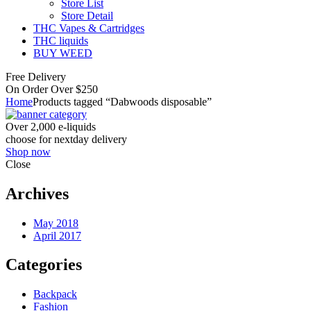
Store List
Store Detail
THC Vapes & Cartridges
THC liquids
BUY WEED
Free Delivery
On Order Over $250
Home
Products tagged “Dabwoods disposable”
Over 2,000 e-liquids
choose for nextday delivery
Shop now
Close
Archives
May 2018
April 2017
Categories
Backpack
Fashion