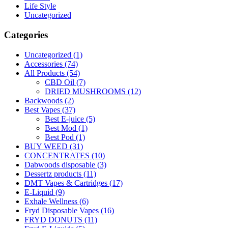
Life Style
Uncategorized
Categories
Uncategorized
(1)
Accessories
(74)
All Products
(54)
CBD Oil
(7)
DRIED MUSHROOMS
(12)
Backwoods
(2)
Best Vapes
(37)
Best E-juice
(5)
Best Mod
(1)
Best Pod
(1)
BUY WEED
(31)
CONCENTRATES
(10)
Dabwoods disposable
(3)
Dessertz products
(11)
DMT Vapes & Cartridges
(17)
E-Liquid
(9)
Exhale Wellness
(6)
Fryd Disposable Vapes
(16)
FRYD DONUTS
(11)