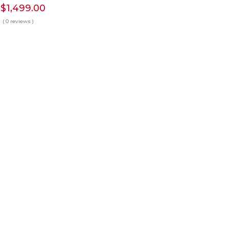
Price
$
1,499.00
range:
( 0 reviews )
$190.00
through
$1,499.00