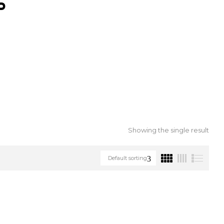
S
Showing the single result
Default sorting