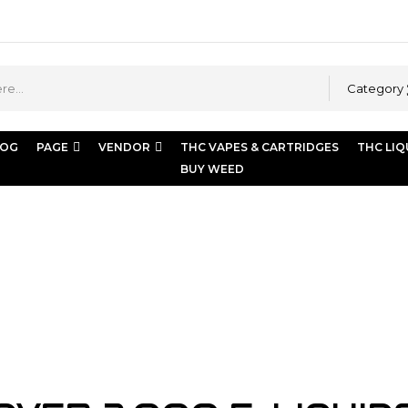
Category
LOG
PAGE
VENDOR
THC VAPES & CARTRIDGES
THC LIQ
BUY WEED