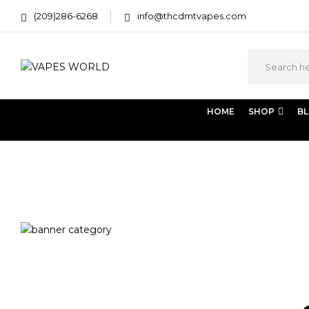
(209)286-6268
info@thcdmtvapes.com
HOME
SHOP
B
Home
Products tagged “cannabis terpene profile”