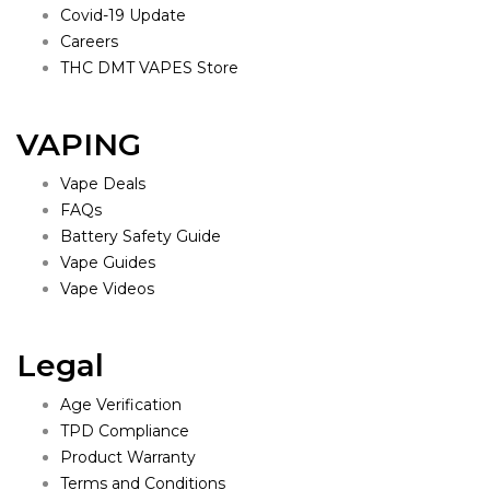
Covid-19 Update
Careers
THC DMT VAPES Store
VAPING
Vape Deals
FAQs
Battery Safety Guide
Vape Guides
Vape Videos
Legal
Age Verification
TPD Compliance
Product Warranty
Terms and Conditions