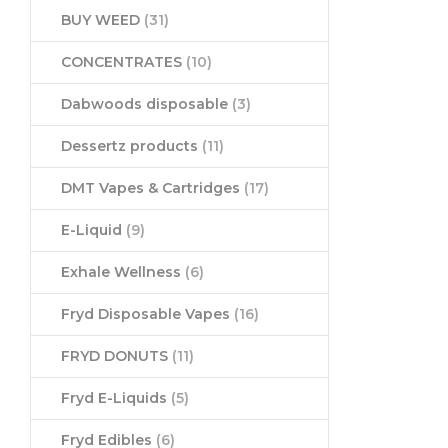
BUY WEED
(31)
CONCENTRATES
(10)
Dabwoods disposable
(3)
Dessertz products
(11)
DMT Vapes & Cartridges
(17)
E-Liquid
(9)
Exhale Wellness
(6)
Fryd Disposable Vapes
(16)
FRYD DONUTS
(11)
Fryd E-Liquids
(5)
Fryd Edibles
(6)