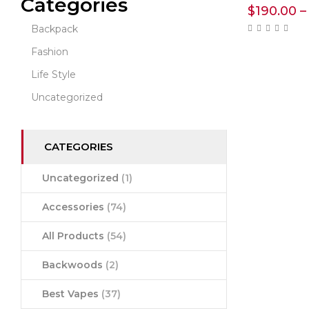
Categories
$
190.00
–
Backpack
Fashion
Life Style
Uncategorized
CATEGORIES
Uncategorized
(1)
Accessories
(74)
All Products
(54)
Backwoods
(2)
Best Vapes
(37)