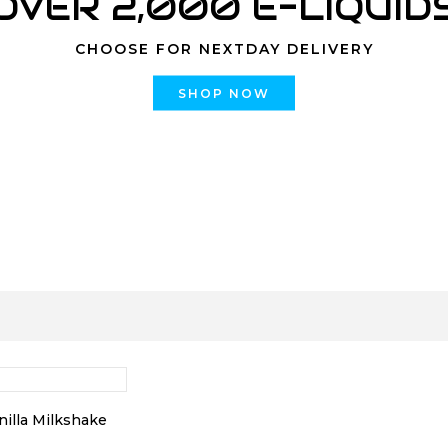
OVER 2,000 E-LIQUID
CHOOSE FOR NEXTDAY DELIVERY
SHOP NOW
nilla Milkshake