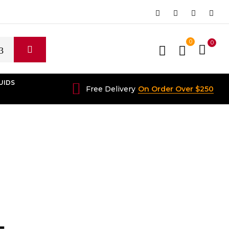
0
0
UIDS
Free Delivery
On Order Over $250