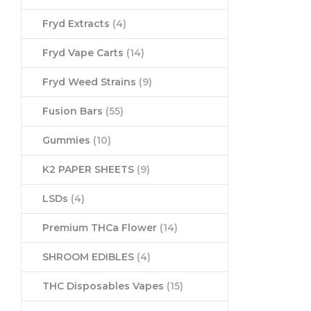
Fryd Extracts
(4)
Fryd Vape Carts
(14)
Fryd Weed Strains
(9)
Fusion Bars
(55)
Gummies
(10)
K2 PAPER SHEETS
(9)
LSDs
(4)
Premium THCa Flower
(14)
SHROOM EDIBLES
(4)
THC Disposables Vapes
(15)