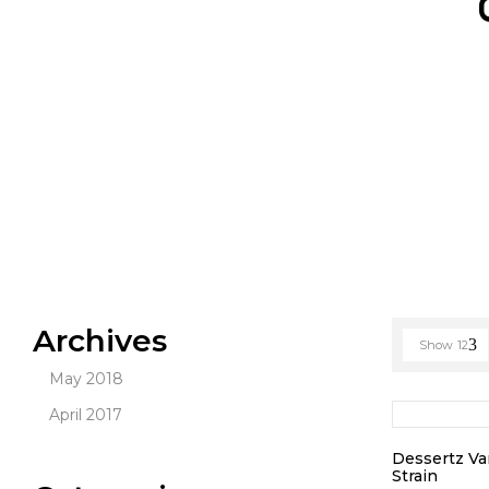
Archives
Show
12
May 2018
April 2017
Dessertz Va
Strain