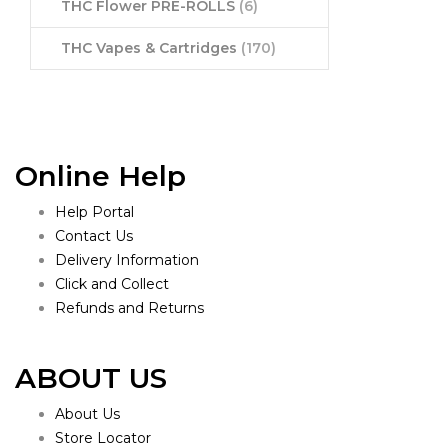
THC Flower PRE-ROLLS
(6)
THC Vapes & Cartridges
(170)
Online Help
Help Portal
Contact Us
Delivery Information
Click and Collect
Refunds and Returns
ABOUT US
About Us
Store Locator