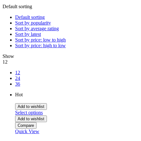
Default sorting
Default sorting
Sort by popularity
Sort by average rating
Sort by latest
Sort by price: low to high
Sort by price: high to low
Show
12
12
24
36
Hot
Add to wishlist
Select options
Add to wishlist
Compare
Quick View