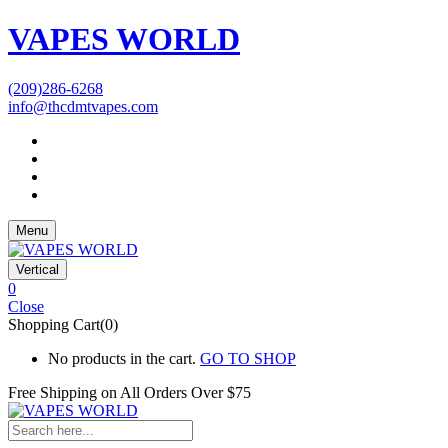
VAPES WORLD
(209)286-6268
info@thcdmtvapes.com
Menu
Vertical
0
Close
Shopping Cart(0)
No products in the cart.
GO TO SHOP
Free Shipping on All
Orders Over $75