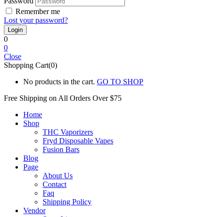
Password
Remember me
Lost your password?
0
0
Close
Shopping Cart(0)
No products in the cart.
GO TO SHOP
Free Shipping on All
Orders Over $75
Home
Shop
THC Vaporizers
Fryd Disposable Vapes
Fusion Bars
Blog
Page
About Us
Contact
Faq
Shipping Policy
Vendor