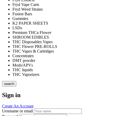
Fryd Vape Carts
Fryd Weed Strains
Fusion Bars
Gummies
K2 PAPER SHEETS
LSDs
Premium THCa Flower
SHROOM EDIBLES
THC Disposables Vapes
THC Flower PRE-ROLLS
THC Vapes & Cartridges
Concentrates
DMT powder
Mods/APVs
THC liquids
THC Vaporizers
search
Sign in
Create An Account
Uesrname or email