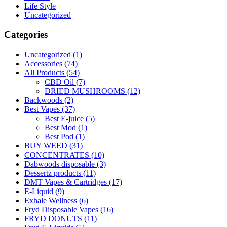
Life Style
Uncategorized
Categories
Uncategorized
(1)
Accessories
(74)
All Products
(54)
CBD Oil
(7)
DRIED MUSHROOMS
(12)
Backwoods
(2)
Best Vapes
(37)
Best E-juice
(5)
Best Mod
(1)
Best Pod
(1)
BUY WEED
(31)
CONCENTRATES
(10)
Dabwoods disposable
(3)
Dessertz products
(11)
DMT Vapes & Cartridges
(17)
E-Liquid
(9)
Exhale Wellness
(6)
Fryd Disposable Vapes
(16)
FRYD DONUTS
(11)