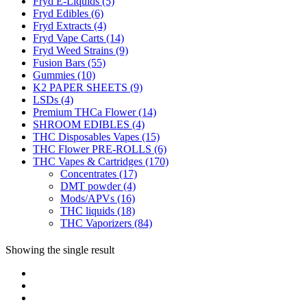
Fryd E-Liquids
(5)
Fryd Edibles
(6)
Fryd Extracts
(4)
Fryd Vape Carts
(14)
Fryd Weed Strains
(9)
Fusion Bars
(55)
Gummies
(10)
K2 PAPER SHEETS
(9)
LSDs
(4)
Premium THCa Flower
(14)
SHROOM EDIBLES
(4)
THC Disposables Vapes
(15)
THC Flower PRE-ROLLS
(6)
THC Vapes & Cartridges
(170)
Concentrates
(17)
DMT powder
(4)
Mods/APVs
(16)
THC liquids
(18)
THC Vaporizers
(84)
Showing the single result