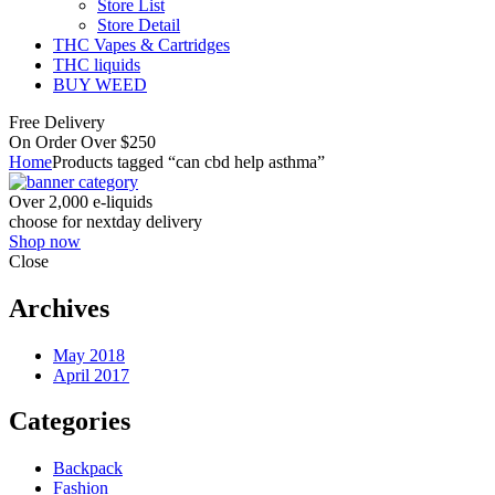
Store List
Store Detail
THC Vapes & Cartridges
THC liquids
BUY WEED
Free Delivery
On Order Over $250
Home
Products tagged “can cbd help asthma”
Over 2,000 e-liquids
choose for nextday delivery
Shop now
Close
Archives
May 2018
April 2017
Categories
Backpack
Fashion