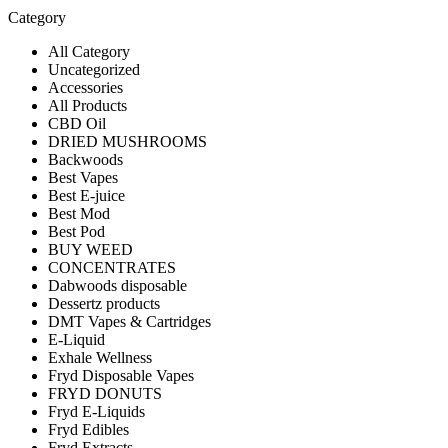
Category
All Category
Uncategorized
Accessories
All Products
CBD Oil
DRIED MUSHROOMS
Backwoods
Best Vapes
Best E-juice
Best Mod
Best Pod
BUY WEED
CONCENTRATES
Dabwoods disposable
Dessertz products
DMT Vapes & Cartridges
E-Liquid
Exhale Wellness
Fryd Disposable Vapes
FRYD DONUTS
Fryd E-Liquids
Fryd Edibles
Fryd Extracts