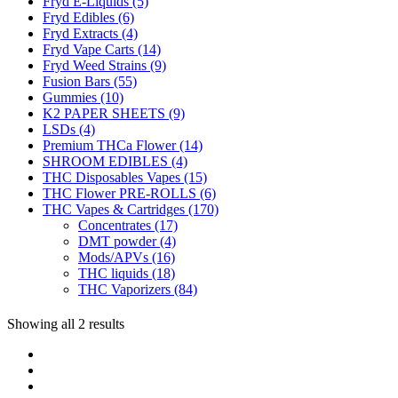
Fryd E-Liquids
(5)
Fryd Edibles
(6)
Fryd Extracts
(4)
Fryd Vape Carts
(14)
Fryd Weed Strains
(9)
Fusion Bars
(55)
Gummies
(10)
K2 PAPER SHEETS
(9)
LSDs
(4)
Premium THCa Flower
(14)
SHROOM EDIBLES
(4)
THC Disposables Vapes
(15)
THC Flower PRE-ROLLS
(6)
THC Vapes & Cartridges
(170)
Concentrates
(17)
DMT powder
(4)
Mods/APVs
(16)
THC liquids
(18)
THC Vaporizers
(84)
Showing all 2 results