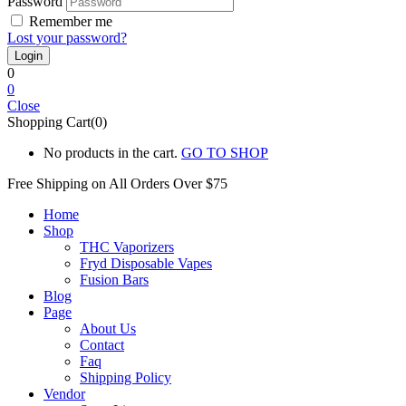
Password
Remember me
Lost your password?
0
0
Close
Shopping Cart(0)
No products in the cart.
GO TO SHOP
Free Shipping on All
Orders Over $75
Home
Shop
THC Vaporizers
Fryd Disposable Vapes
Fusion Bars
Blog
Page
About Us
Contact
Faq
Shipping Policy
Vendor