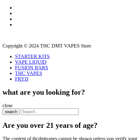
Copyright © 2024 THC DMT VAPES Store
STARTER KITS
VAPE LIQUID
FUSION BARS
THC VAPES
FRYD
what are you looking for?
close
search
Are you over 21 years of age?
The content of thcdmtvapes cannot be shown unless you verify your