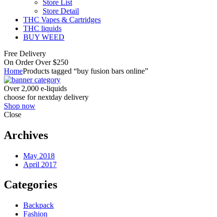
Store List
Store Detail
THC Vapes & Cartridges
THC liquids
BUY WEED
Free Delivery
On Order Over $250
Home
Products tagged “buy fusion bars online”
Over 2,000 e-liquids
choose for nextday delivery
Shop now
Close
Archives
May 2018
April 2017
Categories
Backpack
Fashion