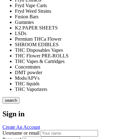
Fryd Vape Carts
Fryd Weed Strains
Fusion Bars
Gummies
K2 PAPER SHEETS
LSDs
Premium THCa Flower
SHROOM EDIBLES
THC Disposables Vapes
THC Flower PRE-ROLLS
THC Vapes & Cartridges
Concentrates
DMT powder
Mods/APVs
THC liquids
THC Vaporizers
search
Sign in
Create An Account
Uesrname or email