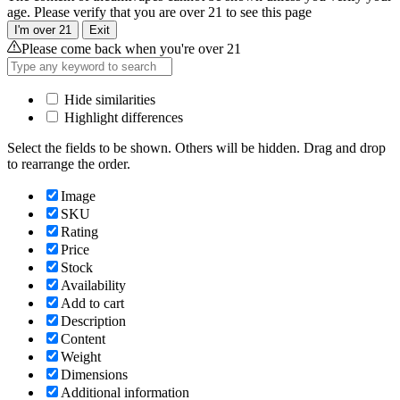
age. Please verify that you are over 21 to see this page
I'm over 21
Exit
Please come back when you're over 21
Hide similarities
Highlight differences
Select the fields to be shown. Others will be hidden. Drag and drop
to rearrange the order.
Image
SKU
Rating
Price
Stock
Availability
Add to cart
Description
Content
Weight
Dimensions
Additional information