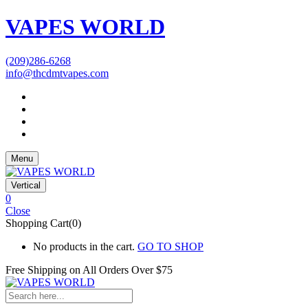
VAPES WORLD
(209)286-6268
info@thcdmtvapes.com
Menu
Vertical
0
Close
Shopping Cart(0)
No products in the cart.
GO TO SHOP
Free Shipping on All
Orders Over $75