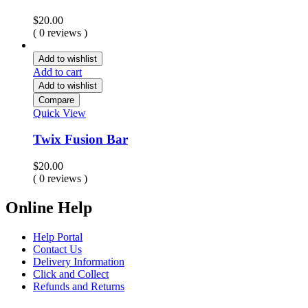
$
20.00
( 0 reviews )
Add to wishlist
Add to cart
Add to wishlist
Compare
Quick View
Twix Fusion Bar
$
20.00
( 0 reviews )
Online Help
Help Portal
Contact Us
Delivery Information
Click and Collect
Refunds and Returns