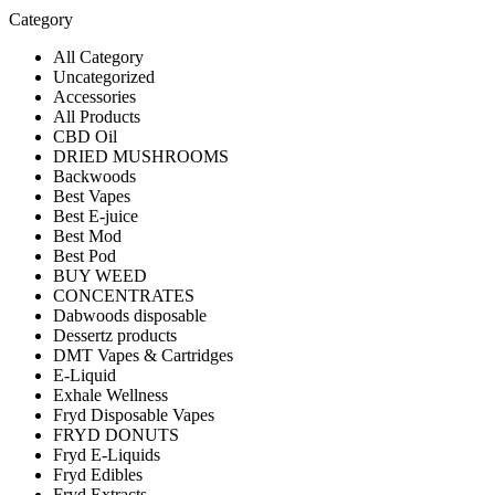
Category
All Category
Uncategorized
Accessories
All Products
CBD Oil
DRIED MUSHROOMS
Backwoods
Best Vapes
Best E-juice
Best Mod
Best Pod
BUY WEED
CONCENTRATES
Dabwoods disposable
Dessertz products
DMT Vapes & Cartridges
E-Liquid
Exhale Wellness
Fryd Disposable Vapes
FRYD DONUTS
Fryd E-Liquids
Fryd Edibles
Fryd Extracts