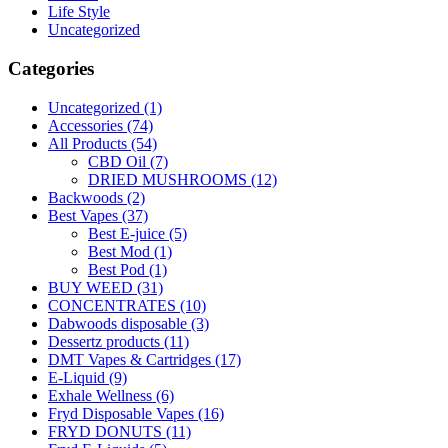
Life Style
Uncategorized
Categories
Uncategorized
(1)
Accessories
(74)
All Products
(54)
CBD Oil
(7)
DRIED MUSHROOMS
(12)
Backwoods
(2)
Best Vapes
(37)
Best E-juice
(5)
Best Mod
(1)
Best Pod
(1)
BUY WEED
(31)
CONCENTRATES
(10)
Dabwoods disposable
(3)
Dessertz products
(11)
DMT Vapes & Cartridges
(17)
E-Liquid
(9)
Exhale Wellness
(6)
Fryd Disposable Vapes
(16)
FRYD DONUTS
(11)