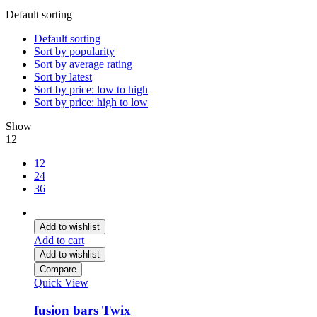
Default sorting
Default sorting
Sort by popularity
Sort by average rating
Sort by latest
Sort by price: low to high
Sort by price: high to low
Show
12
12
24
36
Add to wishlist
Add to cart
Add to wishlist
Compare
Quick View
fusion bars Twix