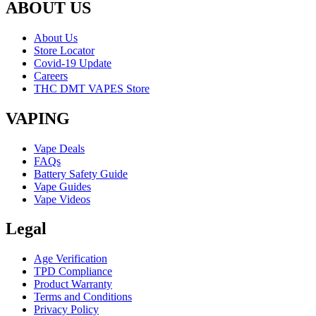
ABOUT US
About Us
Store Locator
Covid-19 Update
Careers
THC DMT VAPES Store
VAPING
Vape Deals
FAQs
Battery Safety Guide
Vape Guides
Vape Videos
Legal
Age Verification
TPD Compliance
Product Warranty
Terms and Conditions
Privacy Policy