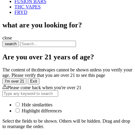
FUSION BARS
THC VAPES
FRYD
what are you looking for?
close
search
Are you over 21 years of age?
The content of thcdmtvapes cannot be shown unless you verify your
age. Please verify that you are over 21 to see this page
I'm over 21
Exit
Please come back when you're over 21
Hide similarities
Highlight differences
Select the fields to be shown. Others will be hidden. Drag and drop
to rearrange the order.