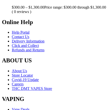
$
300.00
–
$
1,300.00
Price range: $300.00 through $1,300.00
( 0 reviews )
Online Help
Help Portal
Contact Us
Delivery Information
Click and Collect
Refunds and Returns
ABOUT US
About Us
Store Locator
Covid-19 Update
Careers
THC DMT VAPES Store
VAPING
Vape Deals