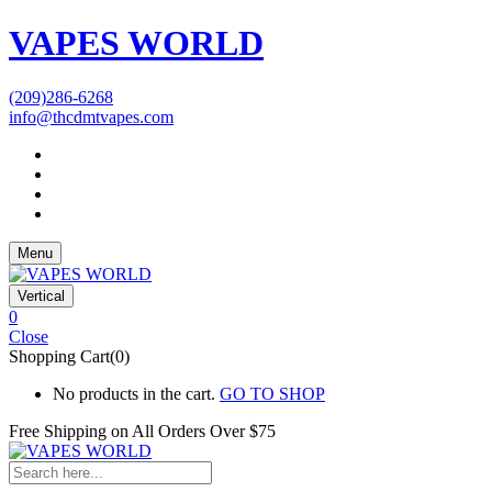
VAPES WORLD
(209)286-6268
info@thcdmtvapes.com
Menu
Vertical
0
Close
Shopping Cart(0)
No products in the cart.
GO TO SHOP
Free Shipping on All
Orders Over $75