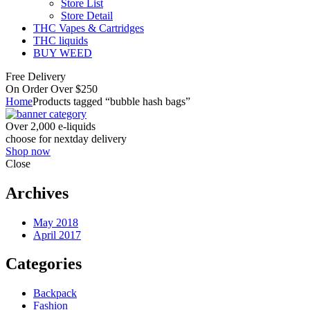
Store List
Store Detail
THC Vapes & Cartridges
THC liquids
BUY WEED
Free Delivery
On Order Over $250
Home
Products tagged “bubble hash bags”
Over 2,000 e-liquids
choose for nextday delivery
Shop now
Close
Archives
May 2018
April 2017
Categories
Backpack
Fashion