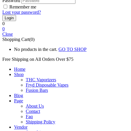
Password
Remember me
Lost your password?
0
0
Close
Shopping Cart(0)
No products in the cart.
GO TO SHOP
Free Shipping on All
Orders Over $75
Home
Shop
THC Vaporizers
Fryd Disposable Vapes
Fusion Bars
Blog
Page
About Us
Contact
Faq
Shipping Policy
Vendor