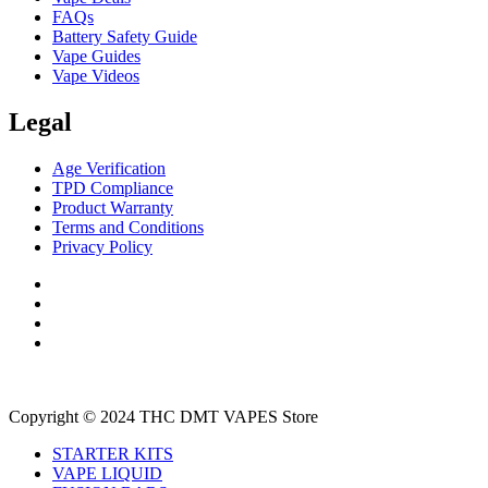
FAQs
Battery Safety Guide
Vape Guides
Vape Videos
Legal
Age Verification
TPD Compliance
Product Warranty
Terms and Conditions
Privacy Policy
Copyright © 2024 THC DMT VAPES Store
STARTER KITS
VAPE LIQUID