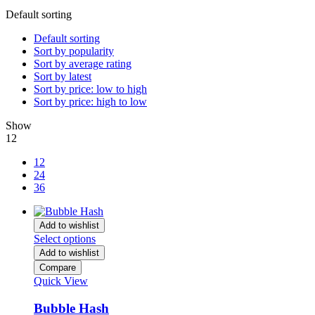
Default sorting
Default sorting
Sort by popularity
Sort by average rating
Sort by latest
Sort by price: low to high
Sort by price: high to low
Show
12
12
24
36
Add to wishlist
Select options
Add to wishlist
Compare
Quick View
Bubble Hash