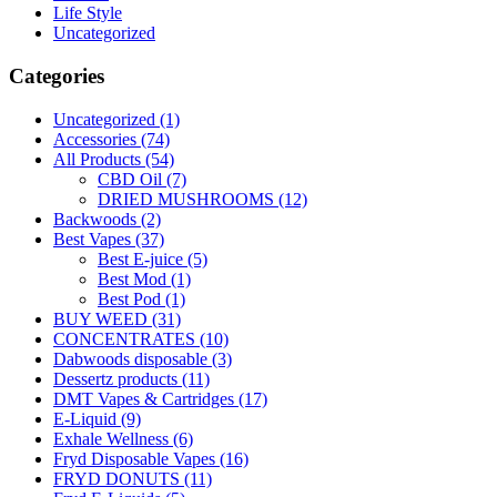
Life Style
Uncategorized
Categories
Uncategorized
(1)
Accessories
(74)
All Products
(54)
CBD Oil
(7)
DRIED MUSHROOMS
(12)
Backwoods
(2)
Best Vapes
(37)
Best E-juice
(5)
Best Mod
(1)
Best Pod
(1)
BUY WEED
(31)
CONCENTRATES
(10)
Dabwoods disposable
(3)
Dessertz products
(11)
DMT Vapes & Cartridges
(17)
E-Liquid
(9)
Exhale Wellness
(6)
Fryd Disposable Vapes
(16)
FRYD DONUTS
(11)