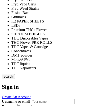
Fryd Vape Carts
Fryd Weed Strains
Fusion Bars
Gummies
K2 PAPER SHEETS
LSDs
Premium THCa Flower
SHROOM EDIBLES
THC Disposables Vapes
THC Flower PRE-ROLLS
THC Vapes & Cartridges
Concentrates
DMT powder
Mods/APVs
THC liquids
THC Vaporizers
search
Sign in
Create An Account
Uesrname or email