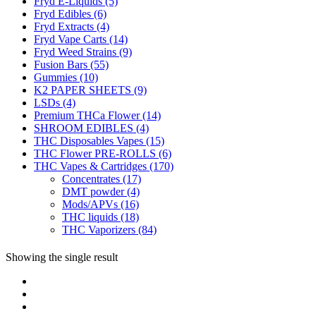
Fryd E-Liquids
(5)
Fryd Edibles
(6)
Fryd Extracts
(4)
Fryd Vape Carts
(14)
Fryd Weed Strains
(9)
Fusion Bars
(55)
Gummies
(10)
K2 PAPER SHEETS
(9)
LSDs
(4)
Premium THCa Flower
(14)
SHROOM EDIBLES
(4)
THC Disposables Vapes
(15)
THC Flower PRE-ROLLS
(6)
THC Vapes & Cartridges
(170)
Concentrates
(17)
DMT powder
(4)
Mods/APVs
(16)
THC liquids
(18)
THC Vaporizers
(84)
Showing the single result