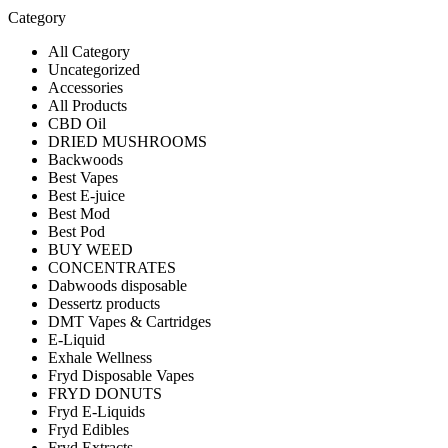
Category
All Category
Uncategorized
Accessories
All Products
CBD Oil
DRIED MUSHROOMS
Backwoods
Best Vapes
Best E-juice
Best Mod
Best Pod
BUY WEED
CONCENTRATES
Dabwoods disposable
Dessertz products
DMT Vapes & Cartridges
E-Liquid
Exhale Wellness
Fryd Disposable Vapes
FRYD DONUTS
Fryd E-Liquids
Fryd Edibles
Fryd Extracts