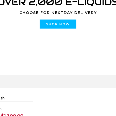
OVER 2,000 E-LIQUID
CHOOSE FOR NEXTDAY DELIVERY
SHOP NOW
h
Price