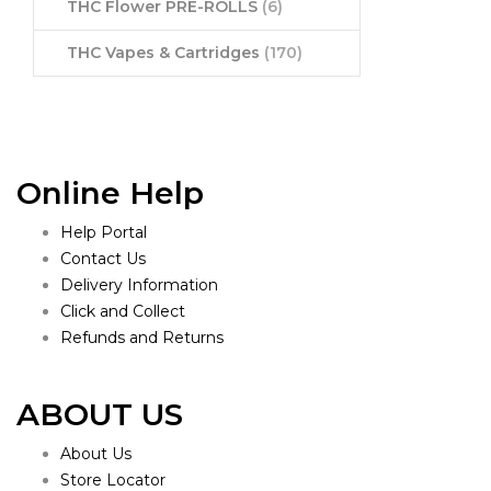
THC Flower PRE-ROLLS
(6)
THC Vapes & Cartridges
(170)
Online Help
Help Portal
Contact Us
Delivery Information
Click and Collect
Refunds and Returns
ABOUT US
About Us
Store Locator