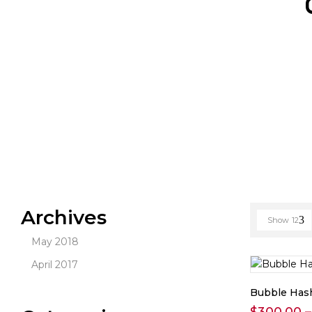
Archives
Show
12
May 2018
April 2017
Bubble Has