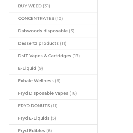
BUY WEED
(31)
CONCENTRATES
(10)
Dabwoods disposable
(3)
Dessertz products
(11)
DMT Vapes & Cartridges
(17)
E-Liquid
(9)
Exhale Wellness
(6)
Fryd Disposable Vapes
(16)
FRYD DONUTS
(11)
Fryd E-Liquids
(5)
Fryd Edibles
(6)