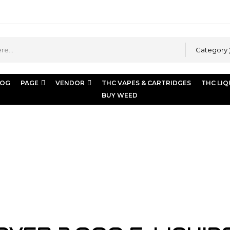
Category
LOG
PAGE
VENDOR
THC VAPES & CARTRIDGES
THC LIQ
BUY WEED