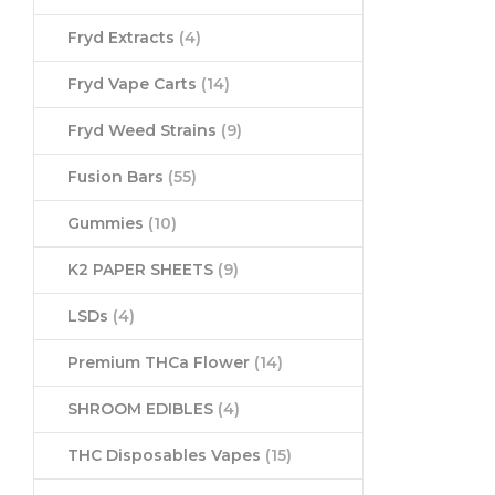
Fryd Extracts
(4)
Fryd Vape Carts
(14)
Fryd Weed Strains
(9)
Fusion Bars
(55)
Gummies
(10)
K2 PAPER SHEETS
(9)
LSDs
(4)
Premium THCa Flower
(14)
SHROOM EDIBLES
(4)
THC Disposables Vapes
(15)