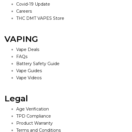
Covid-19 Update
Careers
THC DMT VAPES Store
VAPING
Vape Deals
FAQs
Battery Safety Guide
Vape Guides
Vape Videos
Legal
Age Verification
TPD Compliance
Product Warranty
Terms and Conditions