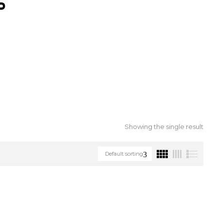
S
Showing the single result
Default sorting