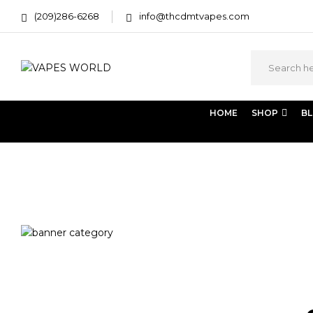
(209)286-6268
info@thcdmtvapes.com
HOME
SHOP
B
Home
Products tagged “bubble hash bags near me”