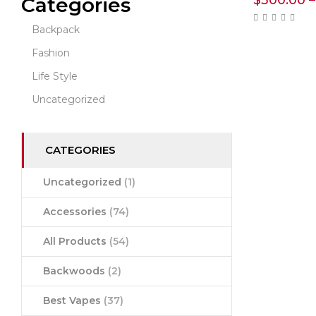
$
300.00
–
Categories
Backpack
Fashion
Life Style
Uncategorized
CATEGORIES
Uncategorized
(1)
Accessories
(74)
All Products
(54)
Backwoods
(2)
Best Vapes
(37)