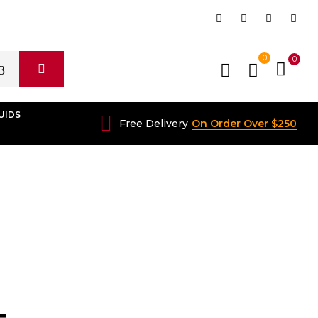
0
0
UIDS
Free Delivery
On Order Over $250