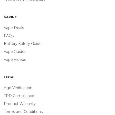
VAPING
Vape Deals
FAQs
Battery Safety Guide
Vape Guides
Vape Videos
LEGAL
Age Verification
TPD Compliance
Product Warranty
Terms and Conditions