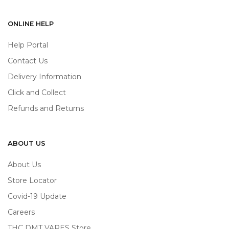
ONLINE HELP
Help Portal
Contact Us
Delivery Information
Click and Collect
Refunds and Returns
ABOUT US
About Us
Store Locator
Covid-19 Update
Careers
THC DMT VAPES Store