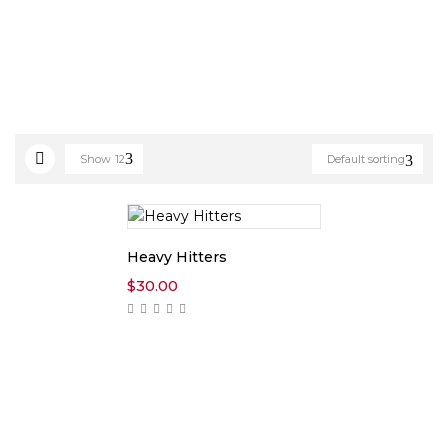
Show
12
Default sorting
Heavy Hitters
$
30.00