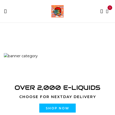
0
Home
Products tagged “Bubba Kush”
OVER 2,000 E-LIQUIDS
CHOOSE FOR NEXTDAY DELIVERY
SHOP NOW