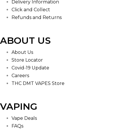
Delivery Information
Click and Collect
Refunds and Returns
ABOUT US
About Us
Store Locator
Covid-19 Update
Careers
THC DMT VAPES Store
VAPING
Vape Deals
FAQs