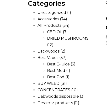
Categories
Uncategorized
(1)
Accessories
(74)
All Products
(54)
CBD Oil
(7)
DRIED MUSHROOMS
(12)
Backwoods
(2)
Best Vapes
(37)
Best E-juice
(5)
Best Mod
(1)
Best Pod
(1)
BUY WEED
(31)
CONCENTRATES
(10)
Dabwoods disposable
(3)
Dessertz products
(11)