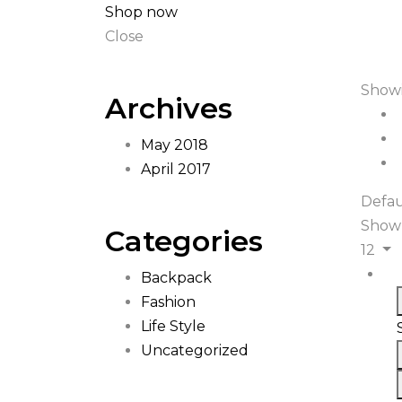
Shop now
Close
Showi
Archives
May 2018
April 2017
Defau
Show
Categories
12
Backpack
Fashion
Life Style
Uncategorized