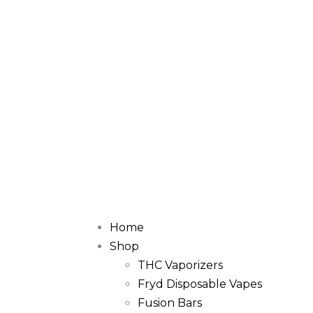
Home
Shop
THC Vaporizers
Fryd Disposable Vapes
Fusion Bars