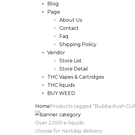
Blog
Page
About Us
Contact
Faq
Shipping Policy
Vendor
Store List
Store Detail
THC Vapes & Cartridges
THC liquids
BUY WEED
Home
Products tagged “Bubba Kush CUR
Over 2,000 e-liquids
choose for nextday delivery