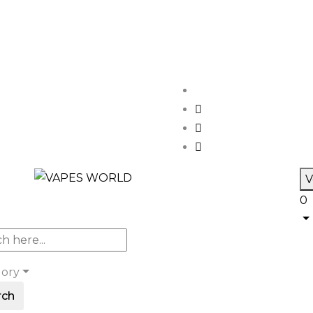
V
0
gory
rch