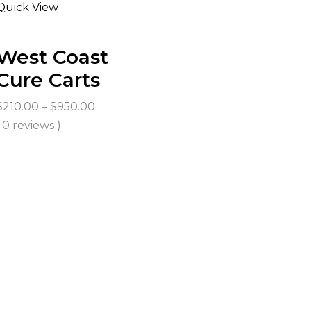
Quick View
West Coast
Cure Carts
Price
$
210.00
–
$
950.00
range:
( 0 reviews )
$210.00
through
$950.00