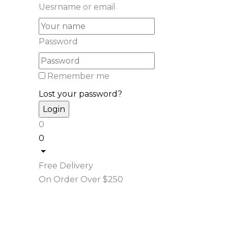
Uesrname or email
Password
Remember me
Lost your password?
0
0
Free Delivery
On Order Over $250