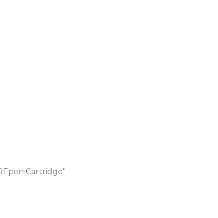
Epen Cartridge”