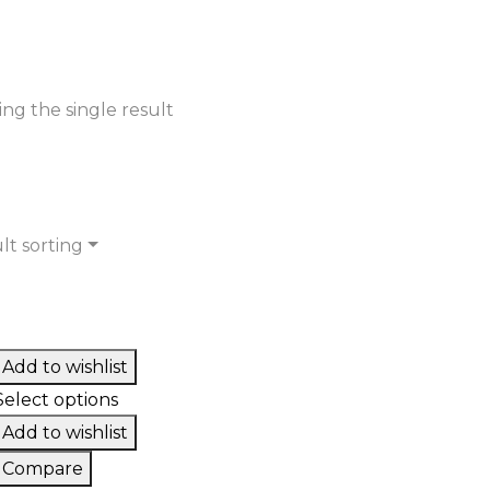
ng the single result
lt sorting
Add to wishlist
Select options
Add to wishlist
Compare