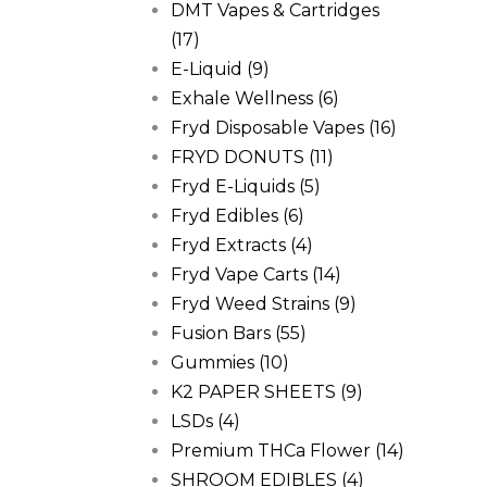
DMT Vapes & Cartridges
(17)
E-Liquid
(9)
Exhale Wellness
(6)
Fryd Disposable Vapes
(16)
FRYD DONUTS
(11)
Fryd E-Liquids
(5)
Fryd Edibles
(6)
Fryd Extracts
(4)
Fryd Vape Carts
(14)
Fryd Weed Strains
(9)
Fusion Bars
(55)
Gummies
(10)
K2 PAPER SHEETS
(9)
LSDs
(4)
Premium THCa Flower
(14)
SHROOM EDIBLES
(4)