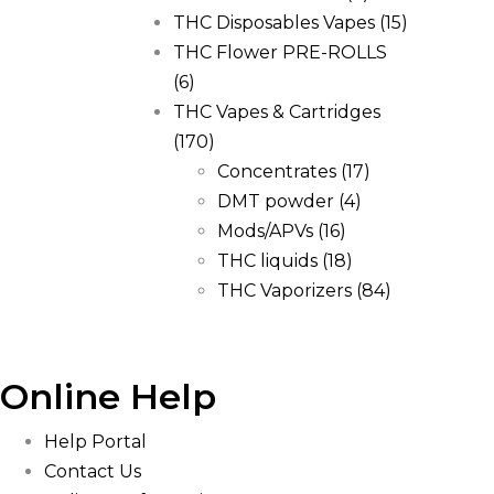
THC Disposables Vapes
(15)
THC Flower PRE-ROLLS
(6)
THC Vapes & Cartridges
(170)
Concentrates
(17)
DMT powder
(4)
Mods/APVs
(16)
THC liquids
(18)
THC Vaporizers
(84)
Online Help
Help Portal
Contact Us