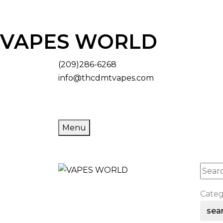
VAPES WORLD
(209)286-6268
info@thcdmtvapes.com
Menu
Cate
sea