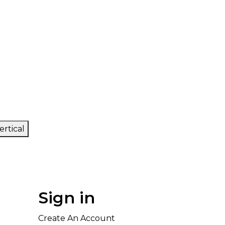
ertical
Sign in
Create An Account