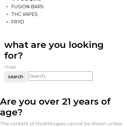
FUSION BARS
THC VAPES
FRYD
what are you looking
for?
close
search
Are you over 21 years of
age?
The content of thcdmtvapes cannot be shown unless