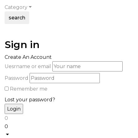
Category
search
Sign in
Create An Account
Uesrname or email
Password
Remember me
Lost your password?
0
0