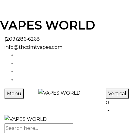
VAPES WORLD
(209)286-6268
info@thcdmtvapes.com
Menu
Vertical
0