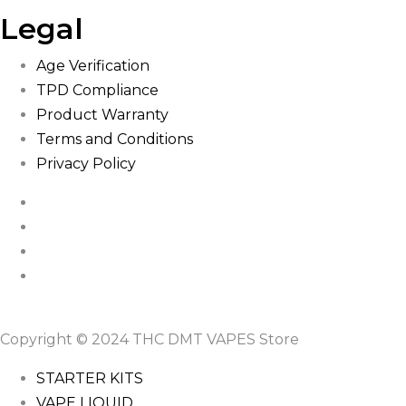
Legal
Age Verification
TPD Compliance
Product Warranty
Terms and Conditions
Privacy Policy
Copyright © 2024 THC DMT VAPES Store
STARTER KITS
VAPE LIQUID