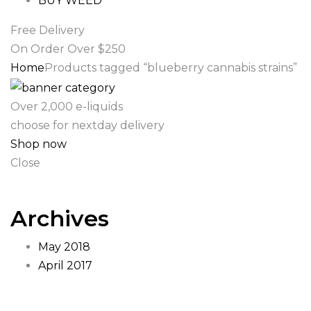
BUY WEED
Free Delivery
On Order Over $250
Home
Products tagged “blueberry cannabis strains”
Over 2,000 e-liquids
choose for nextday delivery
Shop now
Close
Archives
May 2018
April 2017