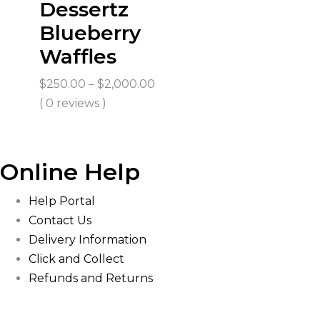
Dessertz
Blueberry
Waffles
Price
$
250.00
–
$
2,000.00
range:
( 0 reviews )
$250.00
through
$2,000.00
Online Help
Help Portal
Contact Us
Delivery Information
Click and Collect
Refunds and Returns