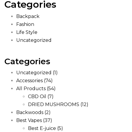
Categories
Backpack
Fashion
Life Style
Uncategorized
Categories
Uncategorized
(1)
Accessories
(74)
All Products
(54)
CBD Oil
(7)
DRIED MUSHROOMS
(12)
Backwoods
(2)
Best Vapes
(37)
Best E-juice
(5)