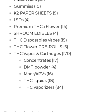
Gummies
(10)
K2 PAPER SHEETS
(9)
LSDs
(4)
Premium THCa Flower
(14)
SHROOM EDIBLES
(4)
THC Disposables Vapes
(15)
THC Flower PRE-ROLLS
(6)
THC Vapes & Cartridges
(170)
Concentrates
(17)
DMT powder
(4)
Mods/APVs
(16)
THC liquids
(18)
THC Vaporizers
(84)