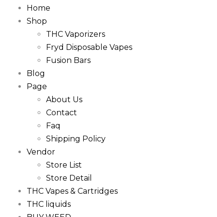
Home
Shop
THC Vaporizers
Fryd Disposable Vapes
Fusion Bars
Blog
Page
About Us
Contact
Faq
Shipping Policy
Vendor
Store List
Store Detail
THC Vapes & Cartridges
THC liquids