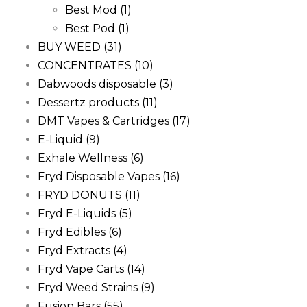
Best Mod
(1)
Best Pod
(1)
BUY WEED
(31)
CONCENTRATES
(10)
Dabwoods disposable
(3)
Dessertz products
(11)
DMT Vapes & Cartridges
(17)
E-Liquid
(9)
Exhale Wellness
(6)
Fryd Disposable Vapes
(16)
FRYD DONUTS
(11)
Fryd E-Liquids
(5)
Fryd Edibles
(6)
Fryd Extracts
(4)
Fryd Vape Carts
(14)
Fryd Weed Strains
(9)
Fusion Bars
(55)