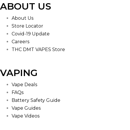
ABOUT US
About Us
Store Locator
Covid-19 Update
Careers
THC DMT VAPES Store
VAPING
Vape Deals
FAQs
Battery Safety Guide
Vape Guides
Vape Videos