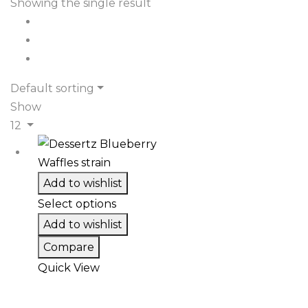
Showing the single result
Default sorting
Show
12
Add to wishlist
Select options
Add to wishlist
Compare
Quick View