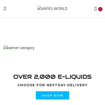
0
Home
Products tagged “Blue Dream”
OVER 2,000 E-LIQUIDS
CHOOSE FOR NEXTDAY DELIVERY
SHOP NOW