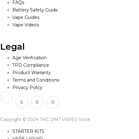
FAQs
Battery Safety Guide
Vape Guides
Vape Videos
Legal
Age Verification
TPD Compliance
Product Warranty
Terms and Conditions
Privacy Policy
Copyright © 2024 THC DMT VAPES Store
STARTER KITS
VAPE LIQUID