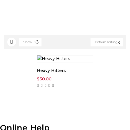
Show
12
Default sorting
Heavy Hitters
$
30.00
Online Help