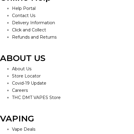
Help Portal
Contact Us
Delivery Information
Click and Collect
Refunds and Returns
ABOUT US
About Us
Store Locator
Covid-19 Update
Careers
THC DMT VAPES Store
VAPING
Vape Deals