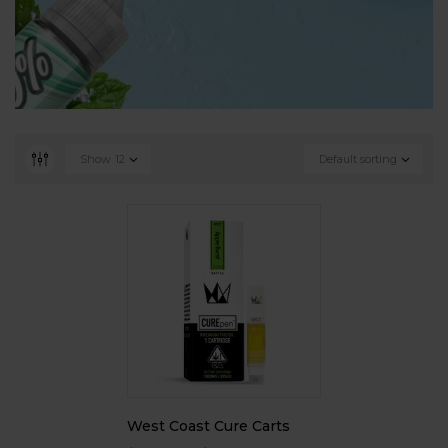
Show
12
Default sorting
West Coast Cure Carts