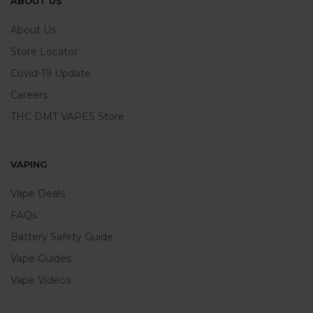
ABOUT US
About Us
Store Locator
Covid-19 Update
Careers
THC DMT VAPES Store
VAPING
Vape Deals
FAQs
Battery Safety Guide
Vape Guides
Vape Videos