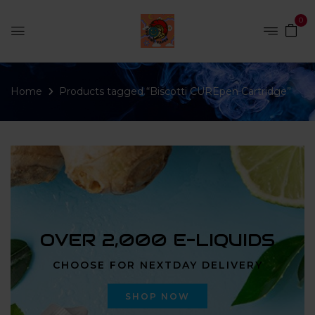
0
Home
Products tagged “Biscotti CUREpen Cartridge”
OVER 2,000 E-LIQUIDS
CHOOSE FOR NEXTDAY DELIVERY
SHOP NOW