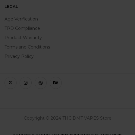
LEGAL
Age Verification
TPD Compliance
Product Warranty
Terms and Conditions
Privacy Policy
Copyright © 2024 THC DMT VAPES Store