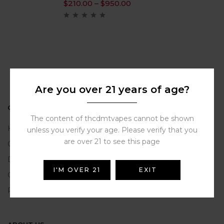
$
210.00
–
$
950.00
Are you over 21 years of age?
ONLINE HELP
The content of thcdmtvapes cannot be shown
Help Portal
unless you verify your age. Please verify that you
are over 21 to see this page
Contact Us
Delivery Information
I'M OVER 21
EXIT
Click and Collect
Refunds and Returns