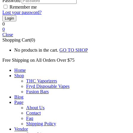
Password
Remember me
Lost your password?
0
0
Close
Shopping Cart(0)
No products in the cart.
GO TO SHOP
Free Shipping on All
Orders Over $75
Home
Shop
THC Vaporizers
Fryd Disposable Vapes
Fusion Bars
Blog
Page
About Us
Contact
Faq
Shipping Policy
Vendor