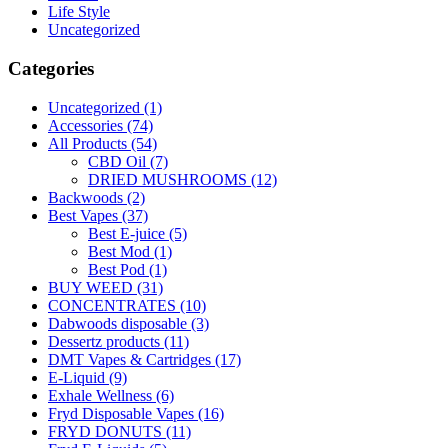
Life Style
Uncategorized
Categories
Uncategorized
(1)
Accessories
(74)
All Products
(54)
CBD Oil
(7)
DRIED MUSHROOMS
(12)
Backwoods
(2)
Best Vapes
(37)
Best E-juice
(5)
Best Mod
(1)
Best Pod
(1)
BUY WEED
(31)
CONCENTRATES
(10)
Dabwoods disposable
(3)
Dessertz products
(11)
DMT Vapes & Cartridges
(17)
E-Liquid
(9)
Exhale Wellness
(6)
Fryd Disposable Vapes
(16)
FRYD DONUTS
(11)