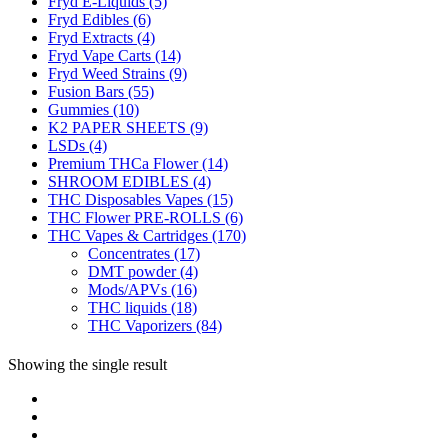
Fryd E-Liquids
(5)
Fryd Edibles
(6)
Fryd Extracts
(4)
Fryd Vape Carts
(14)
Fryd Weed Strains
(9)
Fusion Bars
(55)
Gummies
(10)
K2 PAPER SHEETS
(9)
LSDs
(4)
Premium THCa Flower
(14)
SHROOM EDIBLES
(4)
THC Disposables Vapes
(15)
THC Flower PRE-ROLLS
(6)
THC Vapes & Cartridges
(170)
Concentrates
(17)
DMT powder
(4)
Mods/APVs
(16)
THC liquids
(18)
THC Vaporizers
(84)
Showing the single result