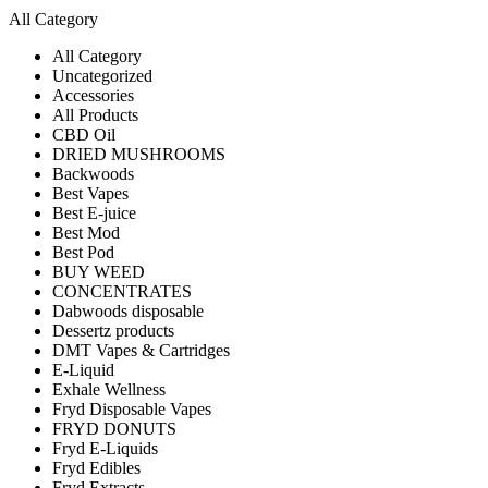
All Category
All Category
Uncategorized
Accessories
All Products
CBD Oil
DRIED MUSHROOMS
Backwoods
Best Vapes
Best E-juice
Best Mod
Best Pod
BUY WEED
CONCENTRATES
Dabwoods disposable
Dessertz products
DMT Vapes & Cartridges
E-Liquid
Exhale Wellness
Fryd Disposable Vapes
FRYD DONUTS
Fryd E-Liquids
Fryd Edibles
Fryd Extracts