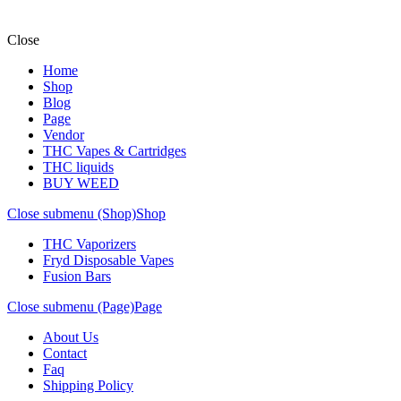
Close
Home
Shop
Blog
Page
Vendor
THC Vapes & Cartridges
THC liquids
BUY WEED
Close submenu (Shop)
Shop
THC Vaporizers
Fryd Disposable Vapes
Fusion Bars
Close submenu (Page)
Page
About Us
Contact
Faq
Shipping Policy