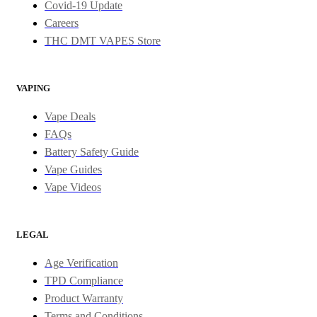
Covid-19 Update
Careers
THC DMT VAPES Store
VAPING
Vape Deals
FAQs
Battery Safety Guide
Vape Guides
Vape Videos
LEGAL
Age Verification
TPD Compliance
Product Warranty
Terms and Conditions