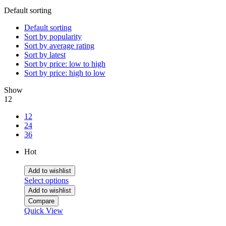
Default sorting
Default sorting
Sort by popularity
Sort by average rating
Sort by latest
Sort by price: low to high
Sort by price: high to low
Show
12
12
24
36
Hot
Add to wishlist
Select options
Add to wishlist
Compare
Quick View