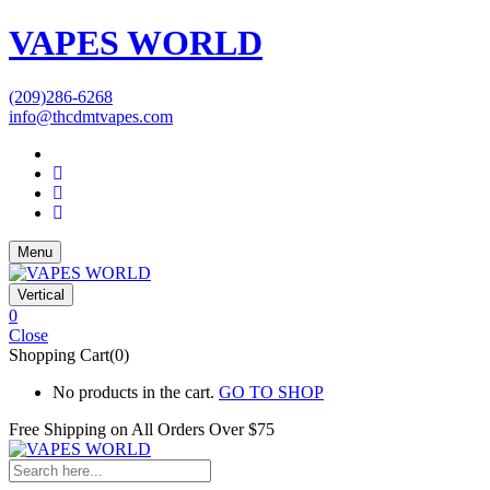
VAPES WORLD
(209)286-6268
info@thcdmtvapes.com
Menu
Vertical
0
Close
Shopping Cart(0)
No products in the cart.
GO TO SHOP
Free Shipping on All
Orders Over $75