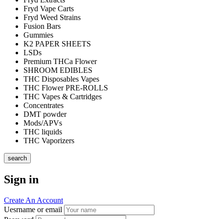
Fryd Vape Carts
Fryd Weed Strains
Fusion Bars
Gummies
K2 PAPER SHEETS
LSDs
Premium THCa Flower
SHROOM EDIBLES
THC Disposables Vapes
THC Flower PRE-ROLLS
THC Vapes & Cartridges
Concentrates
DMT powder
Mods/APVs
THC liquids
THC Vaporizers
search
Sign in
Create An Account
Uesrname or email