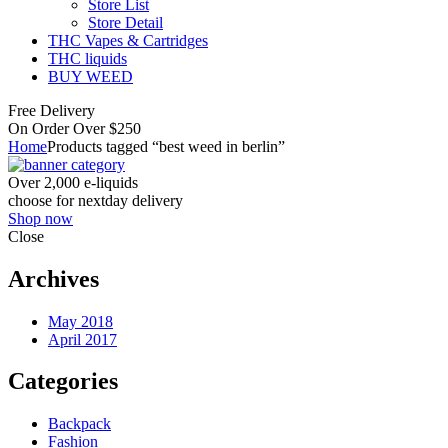
Store List
Store Detail
THC Vapes & Cartridges
THC liquids
BUY WEED
Free Delivery
On Order Over $250
Home
Products tagged “best weed in berlin”
Over 2,000 e-liquids
choose for nextday delivery
Shop now
Close
Archives
May 2018
April 2017
Categories
Backpack
Fashion