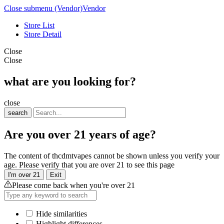
Close submenu (Vendor)
Vendor
Store List
Store Detail
Close
Close
what are you looking for?
close
search
Are you over 21 years of age?
The content of thcdmtvapes cannot be shown unless you verify your
age. Please verify that you are over 21 to see this page
I'm over 21
Exit
Please come back when you're over 21
Hide similarities
Highlight differences