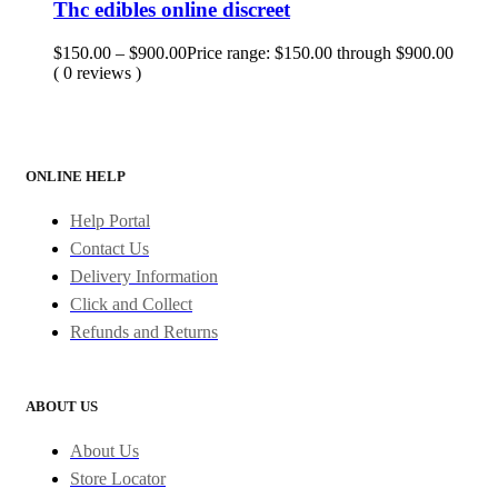
Thc edibles online discreet
$
150.00
–
$
900.00
Price range: $150.00 through $900.00
( 0 reviews )
ONLINE HELP
Help Portal
Contact Us
Delivery Information
Click and Collect
Refunds and Returns
ABOUT US
About Us
Store Locator