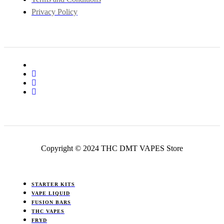
Privacy Policy
Copyright © 2024 THC DMT VAPES Store
STARTER KITS
VAPE LIQUID
FUSION BARS
THC VAPES
FRYD