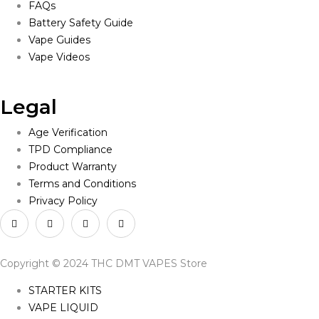
FAQs
Battery Safety Guide
Vape Guides
Vape Videos
Legal
Age Verification
TPD Compliance
Product Warranty
Terms and Conditions
Privacy Policy
Copyright © 2024 THC DMT VAPES Store
STARTER KITS
VAPE LIQUID