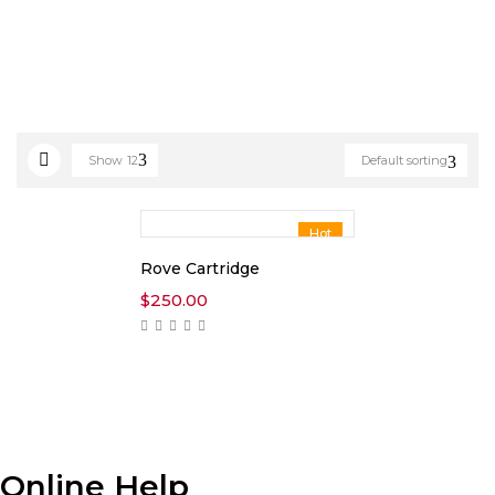
Show
12
Default sorting
Hot
Rove Cartridge
$
250.00
Online Help