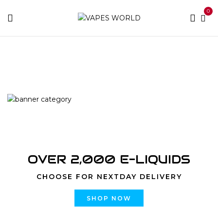
0
Home
Products tagged “best rove cartridge”
OVER 2,000 E-LIQUIDS
CHOOSE FOR NEXTDAY DELIVERY
SHOP NOW