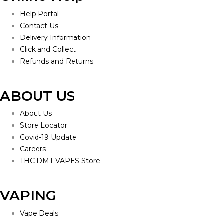
Help Portal
Contact Us
Delivery Information
Click and Collect
Refunds and Returns
ABOUT US
About Us
Store Locator
Covid-19 Update
Careers
THC DMT VAPES Store
VAPING
Vape Deals