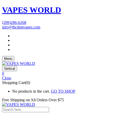
VAPES WORLD
(209)286-6268
info@thcdmtvapes.com
Menu
Vertical
0
Close
Shopping Cart(0)
No products in the cart.
GO TO SHOP
Free Shipping on All
Orders Over $75