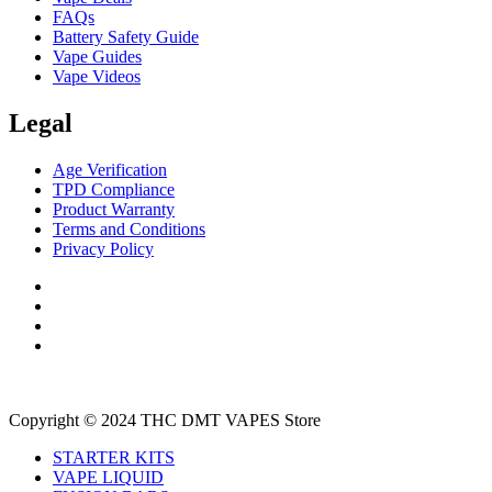
FAQs
Battery Safety Guide
Vape Guides
Vape Videos
Legal
Age Verification
TPD Compliance
Product Warranty
Terms and Conditions
Privacy Policy
Copyright © 2024 THC DMT VAPES Store
STARTER KITS
VAPE LIQUID