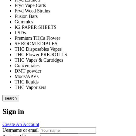
Fryd Vape Carts
Fryd Weed Strains
Fusion Bars
Gummies
K2 PAPER SHEETS
LSDs
Premium THCa Flower
SHROOM EDIBLES
THC Disposables Vapes
THC Flower PRE-ROLLS
THC Vapes & Cartridges
Concentrates
DMT powder
Mods/APVs
THC liquids
THC Vaporizers
search
Sign in
Create An Account
Uesrname or email