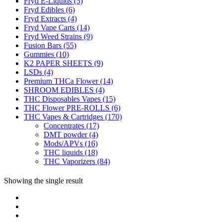
Fryd E-Liquids
(5)
Fryd Edibles
(6)
Fryd Extracts
(4)
Fryd Vape Carts
(14)
Fryd Weed Strains
(9)
Fusion Bars
(55)
Gummies
(10)
K2 PAPER SHEETS
(9)
LSDs
(4)
Premium THCa Flower
(14)
SHROOM EDIBLES
(4)
THC Disposables Vapes
(15)
THC Flower PRE-ROLLS
(6)
THC Vapes & Cartridges
(170)
Concentrates
(17)
DMT powder
(4)
Mods/APVs
(16)
THC liquids
(18)
THC Vaporizers
(84)
Showing the single result