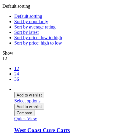
Default sorting
Default sorting
Sort by popularity
Sort by average rating
Sort by latest
Sort by price: low to high
Sort by price: high to low
Show
12
12
24
36
Add to wishlist
Select options
Add to wishlist
Compare
Quick View
West Coast Cure Carts