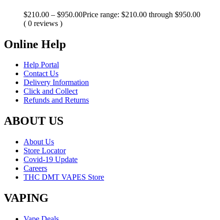
$
210.00
–
$
950.00
Price range: $210.00 through $950.00
( 0 reviews )
Online Help
Help Portal
Contact Us
Delivery Information
Click and Collect
Refunds and Returns
ABOUT US
About Us
Store Locator
Covid-19 Update
Careers
THC DMT VAPES Store
VAPING
Vape Deals