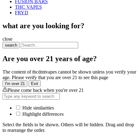
FUSION BARS
THC VAPES
FRYD
what are you looking for?
close
search
Are you over 21 years of age?
The content of thcdmtvapes cannot be shown unless you verify your
age. Please verify that you are over 21 to see this page
I'm over 21
Exit
Please come back when you're over 21
Hide similarities
Highlight differences
Select the fields to be shown. Others will be hidden. Drag and drop
to rearrange the order.