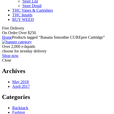
Store List
Store Detail
THC Vapes & Cartridges
THC liquids
BUY WEED
Free Delivery
On Order Over $250
Home
Products tagged “Banana Smoothie CUREpen Cartridge”
Over 2,000 e-liquids
choose for nextday delivery
Shop now
Close
Archives
May 2018
April 2017
Categories
Backpack
Fashion