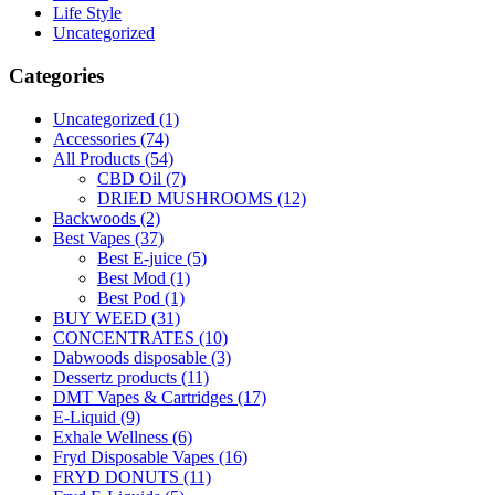
Life Style
Uncategorized
Categories
Uncategorized
(1)
Accessories
(74)
All Products
(54)
CBD Oil
(7)
DRIED MUSHROOMS
(12)
Backwoods
(2)
Best Vapes
(37)
Best E-juice
(5)
Best Mod
(1)
Best Pod
(1)
BUY WEED
(31)
CONCENTRATES
(10)
Dabwoods disposable
(3)
Dessertz products
(11)
DMT Vapes & Cartridges
(17)
E-Liquid
(9)
Exhale Wellness
(6)
Fryd Disposable Vapes
(16)
FRYD DONUTS
(11)