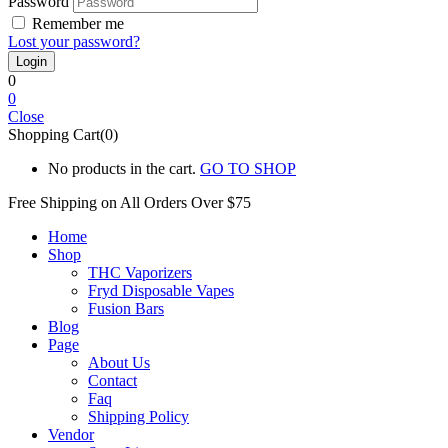
Password
Remember me
Lost your password?
0
0
Close
Shopping Cart(0)
No products in the cart.
GO TO SHOP
Free Shipping on All
Orders Over $75
Home
Shop
THC Vaporizers
Fryd Disposable Vapes
Fusion Bars
Blog
Page
About Us
Contact
Faq
Shipping Policy
Vendor