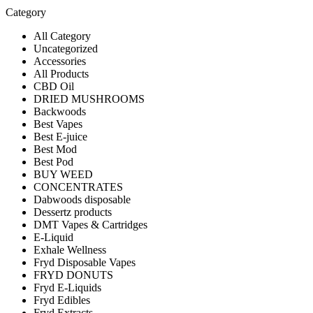
Category
All Category
Uncategorized
Accessories
All Products
CBD Oil
DRIED MUSHROOMS
Backwoods
Best Vapes
Best E-juice
Best Mod
Best Pod
BUY WEED
CONCENTRATES
Dabwoods disposable
Dessertz products
DMT Vapes & Cartridges
E-Liquid
Exhale Wellness
Fryd Disposable Vapes
FRYD DONUTS
Fryd E-Liquids
Fryd Edibles
Fryd Extracts