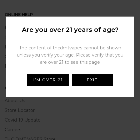
ONLINE HELP
Help Portal
Are you over 21 years of age?
Contact Us
Delivery Information
The content of thcdmtvapes cannot be shown
unless you verify your age. Please verify that you
Click and Collect
are over 21 to see this page
Refunds and Returns
I'M OVER 21
EXIT
ABOUT US
About Us
Store Locator
Covid-19 Update
Careers
THC DMT VAPES Store