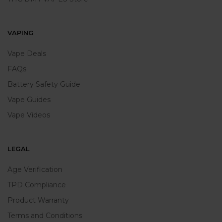
VAPING
Vape Deals
FAQs
Battery Safety Guide
Vape Guides
Vape Videos
LEGAL
Age Verification
TPD Compliance
Product Warranty
Terms and Conditions