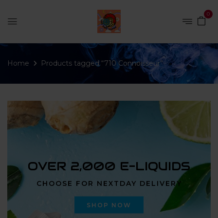
0
Home
Products tagged “710 Connoisseur”
OVER 2,000 E-LIQUIDS
CHOOSE FOR NEXTDAY DELIVERY
SHOP NOW