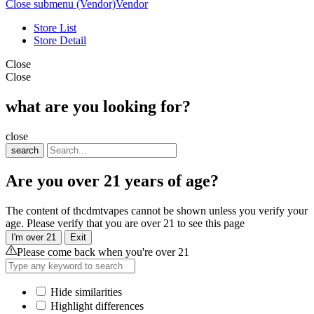
Close submenu (Vendor)
Vendor
Store List
Store Detail
Close
Close
what are you looking for?
close
search
Are you over 21 years of age?
The content of thcdmtvapes cannot be shown unless you verify your
age. Please verify that you are over 21 to see this page
I'm over 21
Exit
Please come back when you're over 21
Hide similarities
Highlight differences