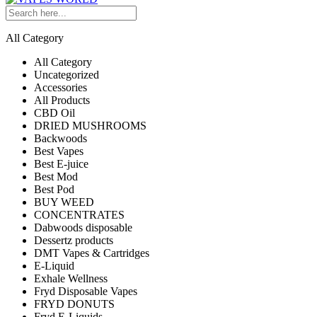
All Category
All Category
Uncategorized
Accessories
All Products
CBD Oil
DRIED MUSHROOMS
Backwoods
Best Vapes
Best E-juice
Best Mod
Best Pod
BUY WEED
CONCENTRATES
Dabwoods disposable
Dessertz products
DMT Vapes & Cartridges
E-Liquid
Exhale Wellness
Fryd Disposable Vapes
FRYD DONUTS
Fryd E-Liquids