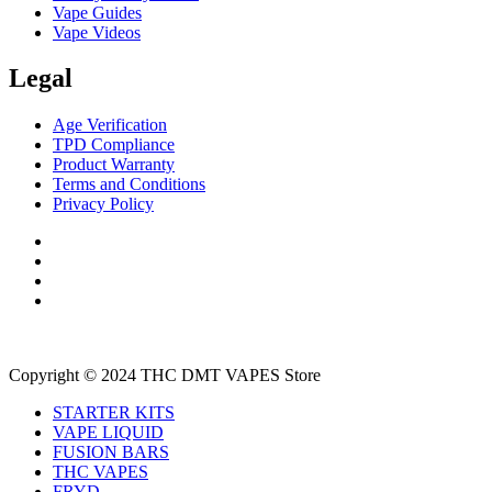
Vape Guides
Vape Videos
Legal
Age Verification
TPD Compliance
Product Warranty
Terms and Conditions
Privacy Policy
Copyright © 2024 THC DMT VAPES Store
STARTER KITS
VAPE LIQUID
FUSION BARS
THC VAPES
FRYD