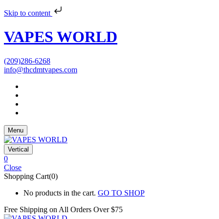
Skip to content
VAPES WORLD
(209)286-6268
info@thcdmtvapes.com
Menu
Vertical
0
Close
Shopping Cart(0)
No products in the cart.
GO TO SHOP
Free Shipping on All
Orders Over $75