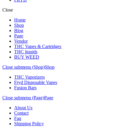
Close
Home
Shop
Blog
Page
Vendor
THC Vapes & Cartridges
THC liquids
BUY WEED
Close submenu (Shop)
Shop
THC Vaporizers
Fryd Disposable Vapes
Fusion Bars
Close submenu (Page)
Page
About Us
Contact
Faq
Shipping Policy