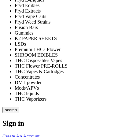
Fryd Edibles
Fryd Extracts
Fryd Vape Carts
Fryd Weed Strains
Fusion Bars
Gummies
K2 PAPER SHEETS
LSDs
Premium THCa Flower
SHROOM EDIBLES
THC Disposables Vapes
THC Flower PRE-ROLLS
THC Vapes & Cartridges
Concentrates
DMT powder
Mods/APVs
THC liquids
THC Vaporizers
search
Sign in
Create An Account