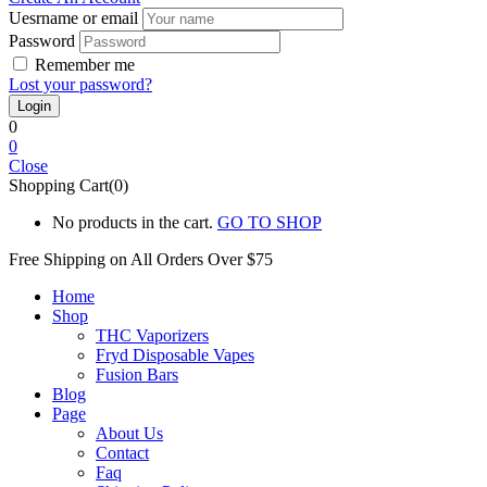
Uesrname or email
Password
Remember me
Lost your password?
0
0
Close
Shopping Cart(0)
No products in the cart.
GO TO SHOP
Free Shipping on All
Orders Over $75
Home
Shop
THC Vaporizers
Fryd Disposable Vapes
Fusion Bars
Blog
Page
About Us
Contact
Faq