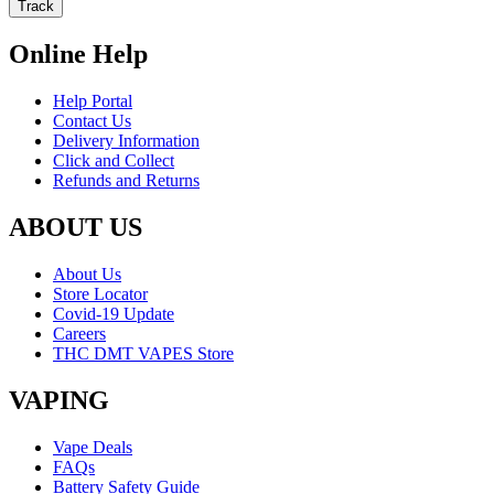
Track
Online Help
Help Portal
Contact Us
Delivery Information
Click and Collect
Refunds and Returns
ABOUT US
About Us
Store Locator
Covid-19 Update
Careers
THC DMT VAPES Store
VAPING
Vape Deals
FAQs
Battery Safety Guide