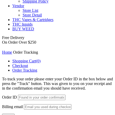
Shipping Policy
Vendor
Store List
Store Detail
THC Vapes & Cartridges
THC liquids
BUY WEED
Free Delivery
On Order Over $250
Home
Order Tracking
Shopping Cart
(0)
Checkout
Order Tracking
To track your order please enter your Order ID in the box below and
press the "Track" button. This was given to you on your receipt and
in the confirmation email you should have received.
Order ID
Billing email