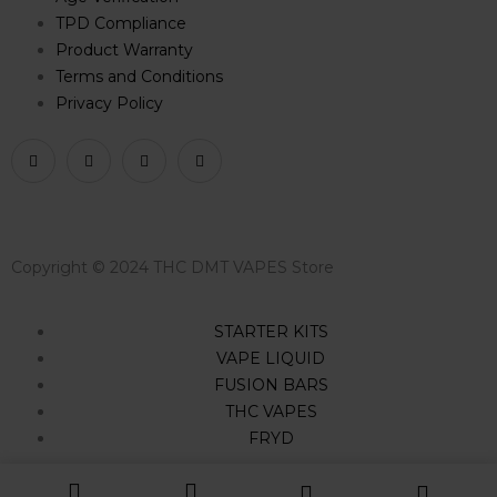
TPD Compliance
Product Warranty
Terms and Conditions
Privacy Policy
Copyright © 2024 THC DMT VAPES Store
STARTER KITS
VAPE LIQUID
FUSION BARS
THC VAPES
FRYD