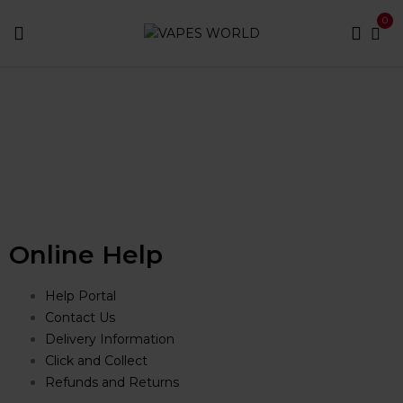
content
0
Home
Shop
Online Help
Help Portal
Contact Us
Delivery Information
Click and Collect
Refunds and Returns