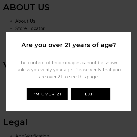
ABOUT US
About Us
Store Locator
Covid-19 Update
Careers
Are you over 21 years of age?
THC DMT VAPES Store
VAPING
The content of thcdmtvapes cannot be shown
unless you verify your age. Please verify that you
are over 21 to see this page
Vape Deals
FAQs
Battery Safety Guide
I'M OVER 21
EXIT
Vape Guides
Vape Videos
Legal
Age Verification