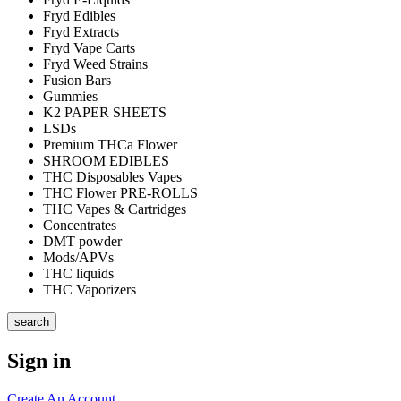
Fryd Edibles
Fryd Extracts
Fryd Vape Carts
Fryd Weed Strains
Fusion Bars
Gummies
K2 PAPER SHEETS
LSDs
Premium THCa Flower
SHROOM EDIBLES
THC Disposables Vapes
THC Flower PRE-ROLLS
THC Vapes & Cartridges
Concentrates
DMT powder
Mods/APVs
THC liquids
THC Vaporizers
search
Sign in
Create An Account