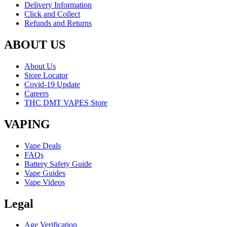
Delivery Information
Click and Collect
Refunds and Returns
ABOUT US
About Us
Store Locator
Covid-19 Update
Careers
THC DMT VAPES Store
VAPING
Vape Deals
FAQs
Battery Safety Guide
Vape Guides
Vape Videos
Legal
Age Verification