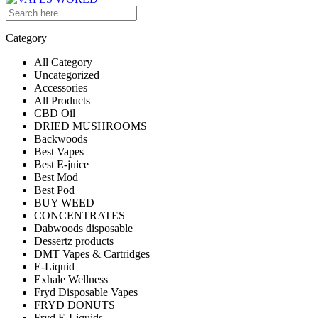
Category
All Category
Uncategorized
Accessories
All Products
CBD Oil
DRIED MUSHROOMS
Backwoods
Best Vapes
Best E-juice
Best Mod
Best Pod
BUY WEED
CONCENTRATES
Dabwoods disposable
Dessertz products
DMT Vapes & Cartridges
E-Liquid
Exhale Wellness
Fryd Disposable Vapes
FRYD DONUTS
Fryd E-Liquids