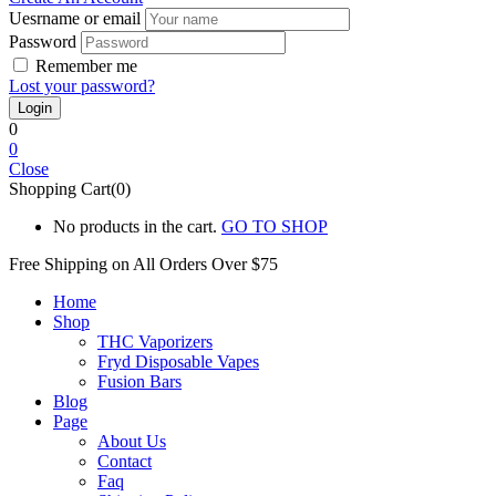
Uesrname or email
Password
Remember me
Lost your password?
0
0
Close
Shopping Cart(0)
No products in the cart.
GO TO SHOP
Free Shipping on All
Orders Over $75
Home
Shop
THC Vaporizers
Fryd Disposable Vapes
Fusion Bars
Blog
Page
About Us
Contact
Faq