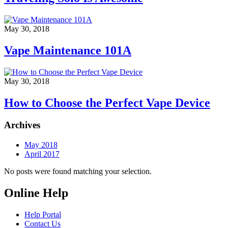
May 30, 2018
Vape Maintenance 101A
May 30, 2018
How to Choose the Perfect Vape Device
Archives
May 2018
April 2017
No posts were found matching your selection.
Online Help
Help Portal
Contact Us