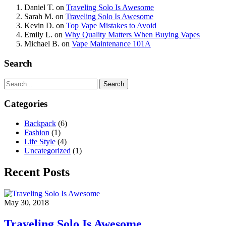
Daniel T.
on
Traveling Solo Is Awesome
Sarah M.
on
Traveling Solo Is Awesome
Kevin D.
on
Top Vape Mistakes to Avoid
Emily L.
on
Why Quality Matters When Buying Vapes
Michael B.
on
Vape Maintenance 101A
Search
Search
Categories
Backpack
(6)
Fashion
(1)
Life Style
(4)
Uncategorized
(1)
Recent Posts
May 30, 2018
Traveling Solo Is Awesome