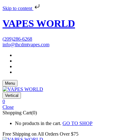
Skip to content
VAPES WORLD
(209)286-6268
info@thcdmtvapes.com
Menu
Vertical
0
Close
Shopping Cart(0)
No products in the cart.
GO TO SHOP
Free Shipping on All
Orders Over $75