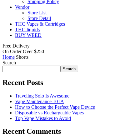
Shipping Policy
Vendor
Store List
Store Detail
THC Vapes & Cartridges
THC liquids
BUY WEED
Free Delivery
On Order Over $250
Home
Shorts
Search
Search
Recent Posts
Traveling Solo Is Awesome
Vape Maintenance 101A
How to Choose the Perfect Vape Device
Disposable vs Rechargeable Vapes
Top Vape Mistakes to Avoid
Recent Comments